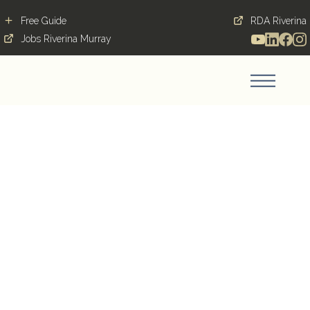
Free Guide
RDA Riverina
Jobs Riverina Murray
Find a greater life in
Greater Hume
Blog Post
February 13, 2019