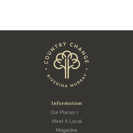
See All Posts
Information
Our Places ▿
Meet A Local
Magazine