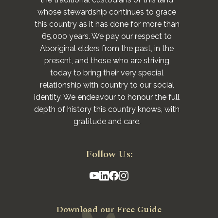
whose stewardship continues to grace
this country as it has done for more than
65,000 years. We pay our respect to
Aboriginal elders from the past, in the
present, and those who are striving
today to bring their very special
relationship with country to our social
identity. We endeavour to honour the full
depth of history this country knows, with
gratitude and care.
Follow Us:
Download our Free Guide