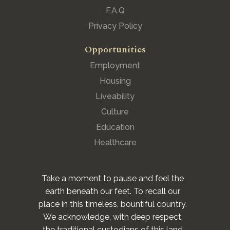
F.A.Q
Privacy Policy
Opportunities
Employment
Housing
Liveability
Culture
Education
Healthcare
Take a moment to pause and feel the
earth beneath our feet. To recall our
place in this timeless, bountiful country.
We acknowledge, with deep respect,
the traditional custodians of this land