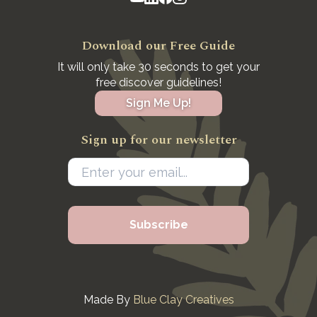
Download our Free Guide
It will only take 30 seconds to get your
free discover guidelines!
Sign Me Up!
Sign up for our newsletter
Made By
Blue Clay Creatives