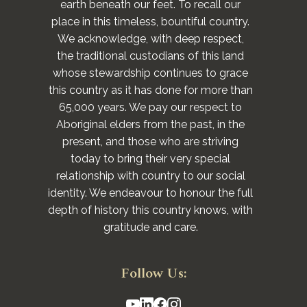
earth beneath our feet. To recall our
place in this timeless, bountiful country.
We acknowledge, with deep respect,
the traditional custodians of this land
whose stewardship continues to grace
this country as it has done for more than
65,000 years. We pay our respect to
Aboriginal elders from the past, in the
present, and those who are striving
today to bring their very special
relationship with country to our social
identity. We endeavour to honour the full
depth of history this country knows, with
gratitude and care.
Follow Us: