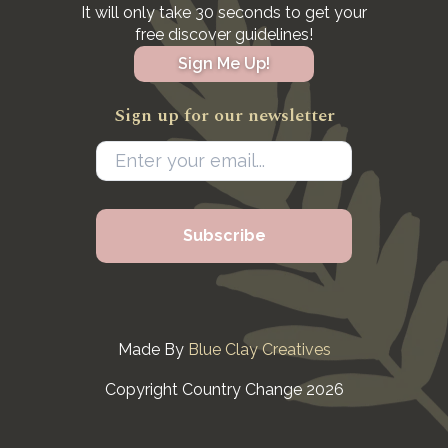
It will only take 30 seconds to get your
free discover guidelines!
Sign Me Up!
Sign up for our newsletter
Made By
Blue Clay Creatives
Copyright Country Change 2026