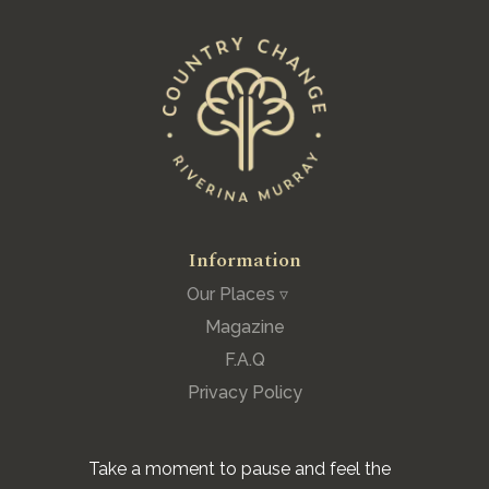
Information
Our Places ▿
Magazine
F.A.Q
Privacy Policy
Take a moment to pause and feel the