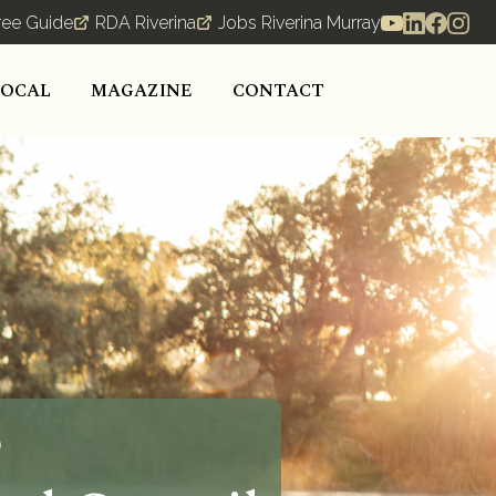
ree Guide
RDA Riverina
Jobs Riverina Murray
LOCAL
MAGAZINE
CONTACT
o