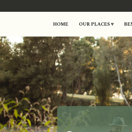
HOME
OUR PLACES ▿
BE