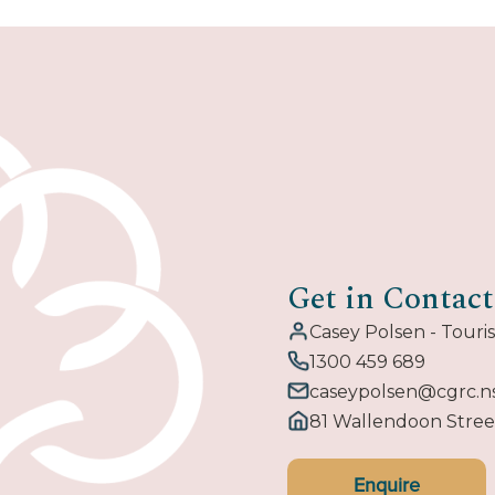
Get in Contact
Casey Polsen - Tour
1300 459 689
caseypolsen@cgrc.n
81 Wallendoon Stre
Enquire