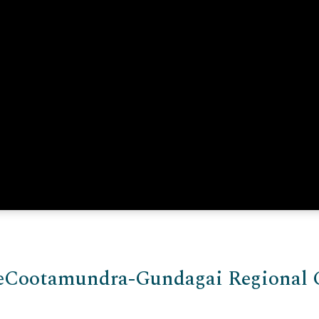
e
Cootamundra-Gundagai Regional 