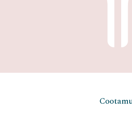
Cootamu