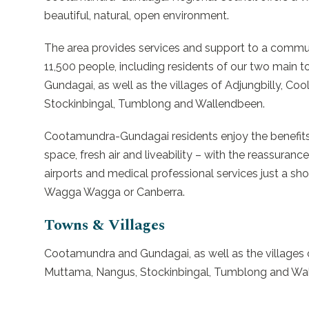
beautiful, natural, open environment.
The area provides services and support to a commu
11,500 people, including residents of our two mai
Gundagai, as well as the villages of Adjungbilly, Co
Stockinbingal, Tumblong and Wallendbeen.
Cootamundra-Gundagai residents enjoy the benefits of
space, fresh air and liveability – with the reassurance
airports and medical professional services just a s
Wagga Wagga or Canberra.
Towns & Villages
Cootamundra and Gundagai, as well as the villages o
Muttama, Nangus, Stockinbingal, Tumblong and Wa