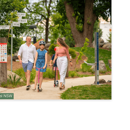
nal NSW