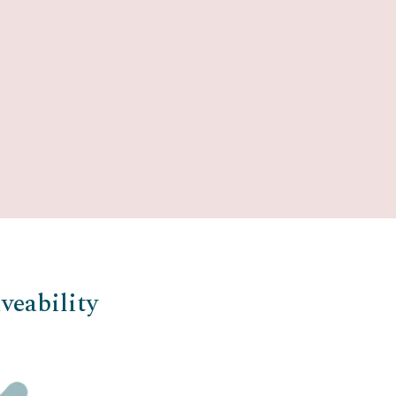
veability