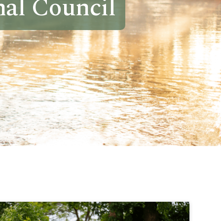
al Council