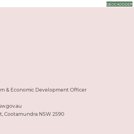
GEOCADDDER
ism & Economic Development Officer
sw.gov.au
et, Cootamundra NSW 2590