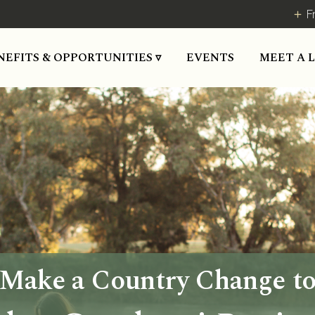
F
NEFITS & OPPORTUNITIES ▿
EVENTS
MEET A 
Make a Country Change t