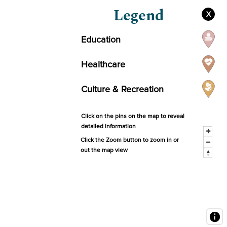
Legend
X
Education
Healthcare
Culture & Recreation
Click on the pins on the map to reveal
detailed information
Click the Zoom button to zoom in or
out the map view