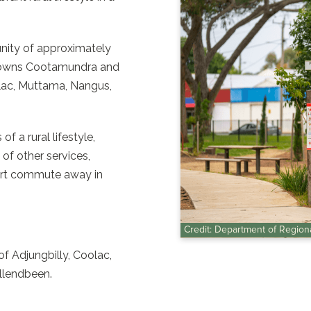
nity of approximately
n towns Cootamundra and
olac, Muttama, Nangus,
 a rural lifestyle,
 of other services,
hort commute away in
Credit: Department of Regio
f Adjungbilly, Coolac,
llendbeen.