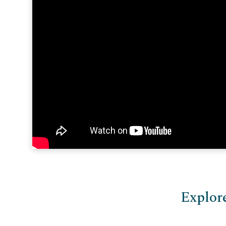
Explor