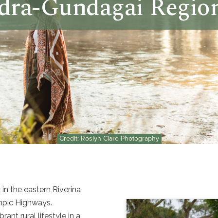
ra-Gundagai Region
Credit: Roslyn Clare Photography
n the eastern Riverina
mpic Highways.
nt rural lifestyle in a