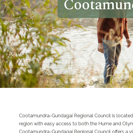
Cootamund
Cootamundra-Gundagai Regional Council is located i
region with easy access to both the Hume and Oly
Cootamundra-Gundagai Regional Council offers a vibra