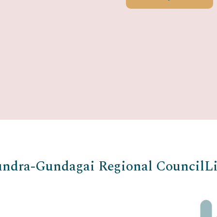
ndra-Gundagai Regional Council
Li