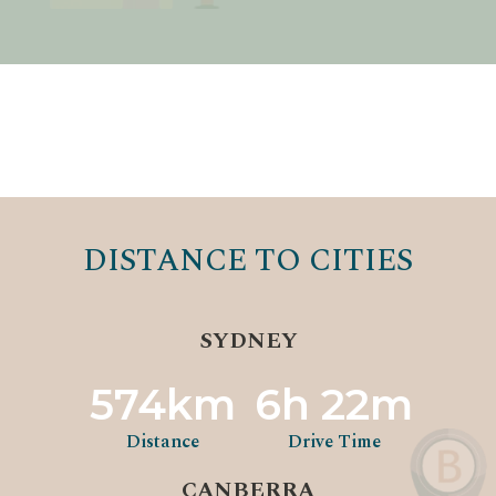
DISTANCE TO CITIES
SYDNEY
574km
6h 22m
Distance
Drive Time
CANBERRA