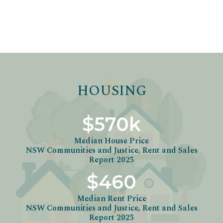
HOUSING
$570k
Median House Price
NSW Communities and Justice, Rent and Sales
Report 2025
$460
Median Rent Price
NSW Communities and Justice, Rent and Sales
Report 2025