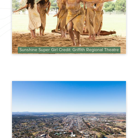
Sunshine Super Girl Credit: Griffith Regional Theatre