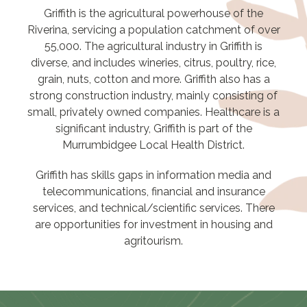
Griffith is the agricultural powerhouse of the
Riverina, servicing a population catchment of over
55,000. The agricultural industry in Griffith is
diverse, and includes wineries, citrus, poultry, rice,
grain, nuts, cotton and more. Griffith also has a
strong construction industry, mainly consisting of
small, privately owned companies. Healthcare is a
significant industry, Griffith is part of the
Murrumbidgee Local Health District.
Griffith has skills gaps in information media and
telecommunications, financial and insurance
services, and technical/scientific services. There
are opportunities for investment in housing and
agritourism.