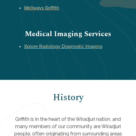
Wellways Griffith
Medical Imaging Services
Xplore Radiology Diagnostic Imaging
History
Griffith is in the heart of the Wiradjuri nation, and
many members of our community are Wiradjuri
people, often originating from surrounding areas