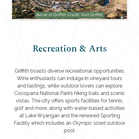
Aerial of Griffith Credit: Visit Griffith
Recreation & Arts
Griffith boasts diverse recreational opportunities.
Wine enthusiasts can indulge in vineyard tours
and tastings, while outdoor lovers can explore
Cocoparra National Park’s hiking trails and scenic
vistas. The city offers sports facilities for tennis,
golf and more, along with water-based activities
at Lake Wyangan and the renewed Sporting
Facility which includes an Olympic sized outdoor
pool.