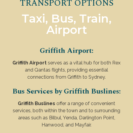
TRANSPORT OPTIONS
Taxi, Bus, Train,
Airport
Griffith Airport:
Griffith Airport
serves as a vital hub for both Rex
and Qantas flights, providing essential
connections from Griffith to Sydney.
Bus Services by Griffith Buslines:
Griffith Buslines
offer a range of convenient
services, both within the town and to surrounding
areas such as Bilbul, Yenda, Darlington Point,
Hanwood, and Mayfair.