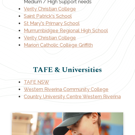
Medium / High Support needs
Verity Christian College
Saint Patrick's School
St Mary's Primary School
Murrrumbidgee Regional High School
Verity Christian College
Marion Catholic College Griffith
TAFE & Universities
TAFE NSW
Western Riverina Community College
Country University Centre Western Riverina