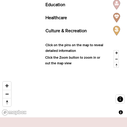
Education
Healthcare
Culture & Recreation
Click on the pins on the map to reveal
detailed information
Click the Zoom button to zoom in or
out the map view