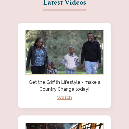
Latest Videos
Get the Griffith Lifestyle - make a
Country Change today!
Watch