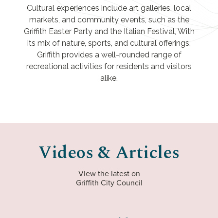
Cultural experiences include art galleries, local
markets, and community events, such as the
Griffith Easter Party and the Italian Festival, With
its mix of nature, sports, and cultural offerings,
Griffith provides a well-rounded range of
recreational activities for residents and visitors
alike.
Videos & Articles
View the latest on
Griffith City Council