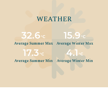
WEATHER
32.6
15.9
°C
°C
Average Summer Max
Average Winter Max
17.3
4.1
°C
°C
Average Summer Min
Average Winter Min