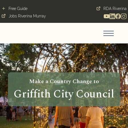
Free Guide
RDA Riverina
Jobs Riverina Murray
Make a Country Change to
Griffith City Council