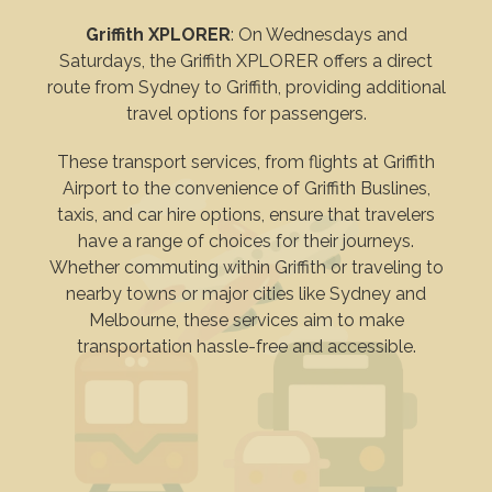
Griffith XPLORER
: On Wednesdays and
Saturdays, the Griffith XPLORER offers a direct
route from Sydney to Griffith, providing additional
travel options for passengers.
These transport services, from flights at Griffith
Airport to the convenience of Griffith Buslines,
taxis, and car hire options, ensure that travelers
have a range of choices for their journeys.
Whether commuting within Griffith or traveling to
nearby towns or major cities like Sydney and
Melbourne, these services aim to make
transportation hassle-free and accessible.