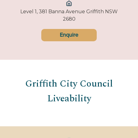
Level 1, 381 Banna Avenue Griffith NSW
2680
Enquire
Griffith City Council
Liveability