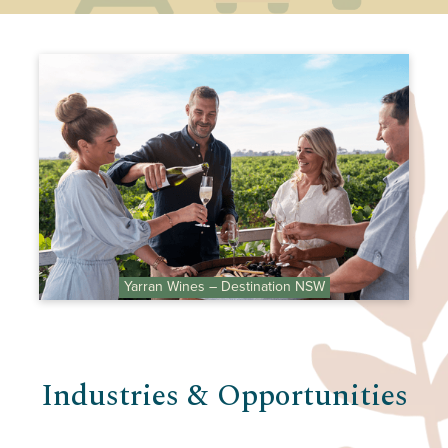
Yarran Wines – Destination NSW
Industries & Opportunities