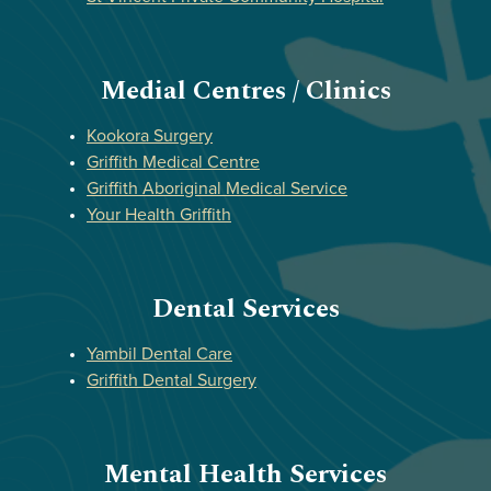
Medial Centres / Clinics
Kookora Surgery
Griffith Medical Centre
Griffith Aboriginal Medical Service
Your Health Griffith
Dental Services
Yambil Dental Care
Griffith Dental Surgery
Mental Health Services