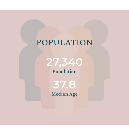
POPULATION
27,340
Population
37.8
Median Age