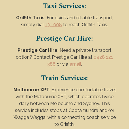
Taxi Services:
Griffith Taxis
: For quick and reliable transport,
simply dial
131 008
to reach Griffith Taxis.
Prestige Car Hire:
Prestige Car Hire
: Need a private transport
option? Contact Prestige Car Hire at
0428 121
388
or via
email
.
Train Services:
Melbourne XPT
: Experience comfortable travel
with the Melbourne XPT, which operates twice
daily between Melbourne and Sydney. This
service includes stops at Cootamundra and/or
Wagga Wagga, with a connecting coach service
to Griffith.