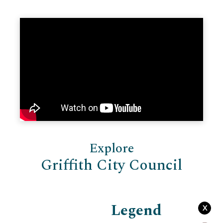
Explore
Griffith City Council
Legend
X