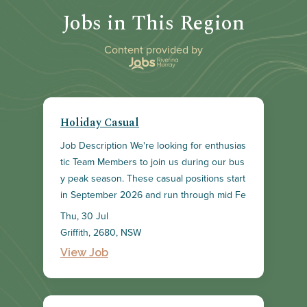
Jobs in This Region
Content provided by
Holiday Casual
Job Description We're looking for enthusias
tic Team Members to join us during our bus
y peak season. These casual positions start
in September 2026 and run through mid Fe
bruary 2027. As a key member of our dyna
Thu, 30 Jul
mic team, you'll help create a positive shop
Griffith, 2680, NSW
ping experience for our customers and sup
View Job
port the overall team in achieving our store
goals. Your responsibilities will include deliv
ering exceptional customer service, maintai