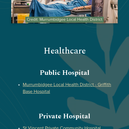
Credit: Murrumbidgee Local Health District
Healthcare
Public Hospital
Murrumbidgee Local Health District - Griffith
Base Hospital
Private Hospital
St Vincent Private Community Hospital