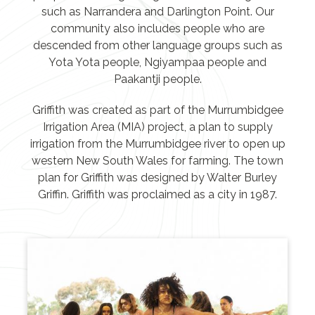
such as Narrandera and Darlington Point. Our
community also includes people who are
descended from other language groups such as
Yota Yota people, Ngiyampaa people and
Paakantji people.
Griffith was created as part of the Murrumbidgee
Irrigation Area (MIA) project, a plan to supply
irrigation from the Murrumbidgee river to open up
western New South Wales for farming. The town
plan for Griffith was designed by Walter Burley
Griffin. Griffith was proclaimed as a city in 1987.