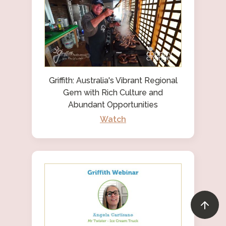
Griffith: Australia's Vibrant Regional
Gem with Rich Culture and
Abundant Opportunities
Watch