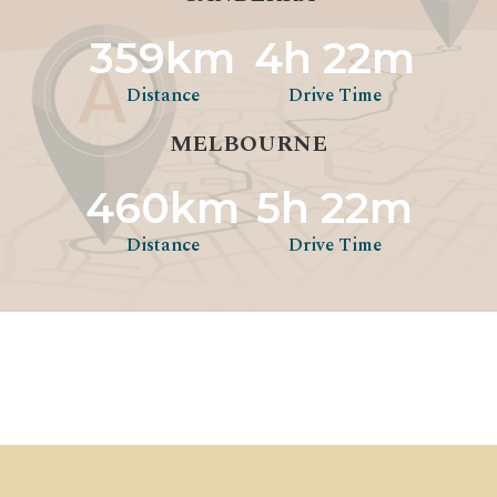
359km
4h 22m
Distance
Drive Time
MELBOURNE
460km
5h 22m
Distance
Drive Time