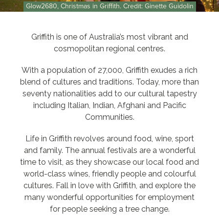
Glow2680, Christmas in Griffith. Credit: Ginette Guidolin
Griffith is one of Australia’s most vibrant and
cosmopolitan regional centres.
With a population of 27,000, Griffith exudes a rich
blend of cultures and traditions. Today, more than
seventy nationalities add to our cultural tapestry
including Italian, Indian, Afghani and Pacific
Communities.
Life in Griffith revolves around food, wine, sport
and family. The annual festivals are a wonderful
time to visit, as they showcase our local food and
world-class wines, friendly people and colourful
cultures. Fall in love with Griffith, and explore the
many wonderful opportunities for employment
for people seeking a tree change.