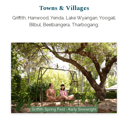
Towns & Villages
Griffith, Hanwood, Yenda, Lake Wyangan, Yoogali,
Bilbul, Beelbangera, Tharbogang.
Griffith Spring Fest - Karly Sivewright