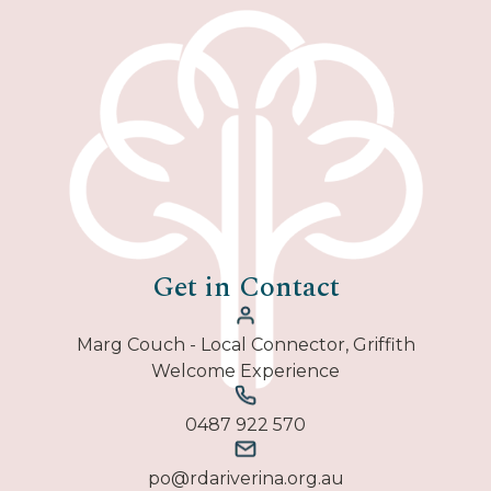
Get in Contact
Marg Couch - Local Connector, Griffith
Welcome Experience
0487 922 570
po@rdariverina.org.au