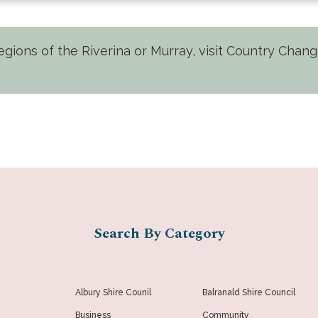
 regions of the Riverina or Murray, visit Country Cha
Search By Category
Albury Shire Counil
Balranald Shire Council
Business
Community