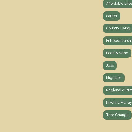
Affordable Life
career
Country Living
Entrepeneurshi
Food & Wine
Jobs
Migration
Regional Austra
Riverina Murra
Tree Change