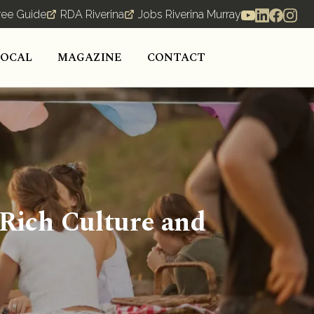
ree Guide
RDA Riverina
Jobs Riverina Murray
LOCAL
MAGAZINE
CONTACT
 Rich Culture and