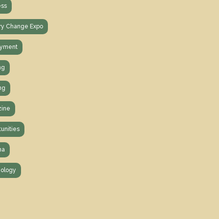
ess
ry Change Expo
yment
ng
ng
ine
unities
na
ology