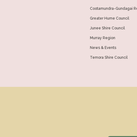
Cootamundra-Gundagai Re
Greater Hume Council
Junee Shire Council
Murray Region
News & Events
Temora Shire Council