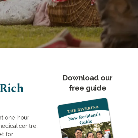
Download our
 Rich
free guide
ent one-hour
medical centre,
et for