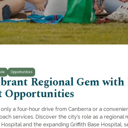
vle
Opportunities
 Vibrant Regional Gem with
 Opportunities
th, only a four-hour drive from Canberra or a conveni
oach services. Discover the city's role as a regional 
te Hospital and the expanding Griffith Base Hospital, s