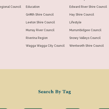
gional Council
Education
Edward River Shire Council
Griffith Shire Council
Hay Shire Council
Leeton Shire Council
Lifestyle
Murray River Council
Murrumbidgee Council
Riverina Region
Snowy Valleys Council
Wagga Wagga City Council
Wentworth Shire Council
Search By Tag