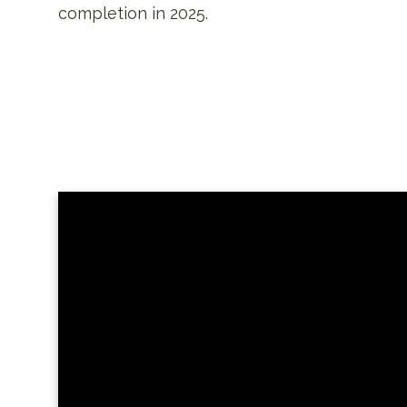
completion in 2025.