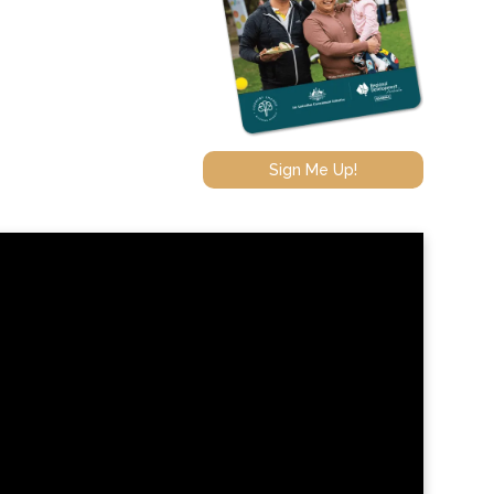
Sign Me Up!