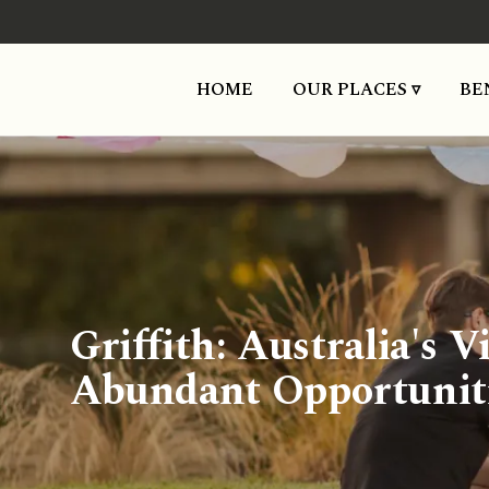
HOME
OUR PLACES ▿
BE
Griffith: Australia's
Abundant Opportunit