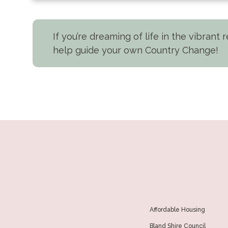
If you’re dreaming of life in the vibrant
help guide your own Country Change!
Affordable Housing
Bland Shire Council