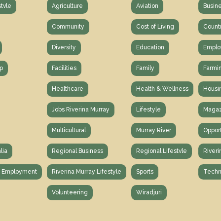
stvle
Agriculture
Aviation
Busin
Community
Cost of Living
Count
Diversity
Education
Emplo
p
Facilities
Family
Farmi
Healthcare
Health & Wellness
Housi
Jobs Riverina Murray
Lifestyle
Magaz
Multicultural
Murray River
Opport
lia
Regional Business
Regional Lifestvle
Riveri
y Employment
Riverina Murray Lifestyle
Sports
Techn
Volunteering
Wiradjuri