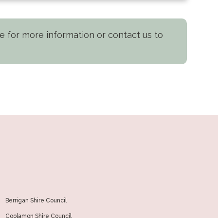
nge for more information or contact us to
Berrigan Shire Council
Coolamon Shire Council