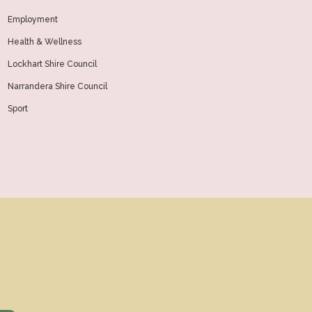
Employment
Health & Wellness
Lockhart Shire Council
Narrandera Shire Council
Sport