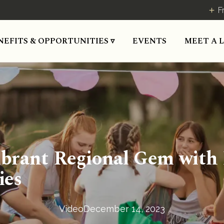
F
MEET A 
NEFITS & OPPORTUNITIES ▿
EVENTS
 Vibrant Regional Gem with
ies
Video
December 14, 2023