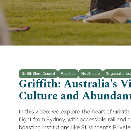
Griffith Shire Council
Facilities
Healthcare
Regional Lifest
Griffith: Australia's
Culture and Abundant
In this video, we explore the heart of Griffi
flight from Sydney, with accessible rail and c
boasting institutions like St. Vincent's Priva