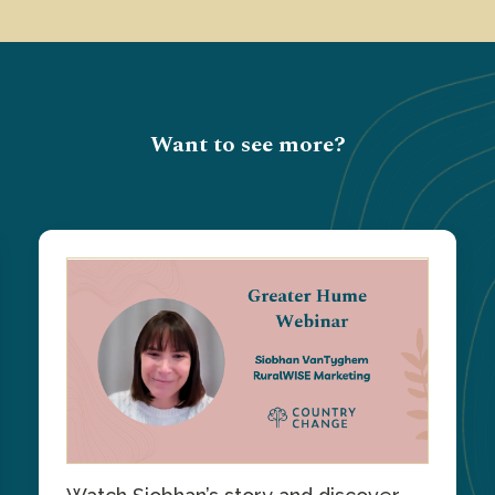
Want to see more?