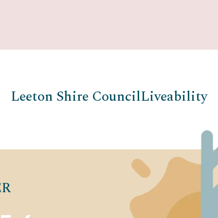
Leeton Shire Council
Liveability
ER