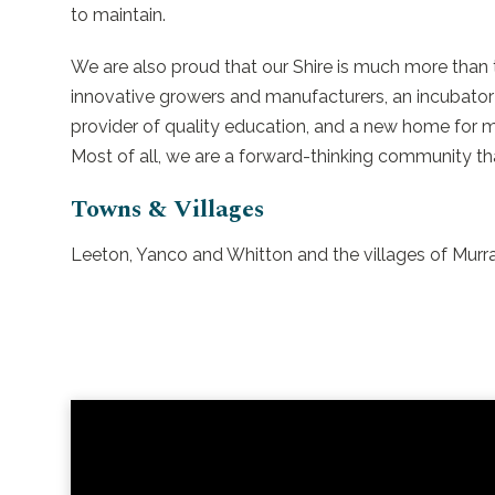
to maintain.
We are also proud that our Shire is much more than th
innovative growers and manufacturers, an incubator 
provider of quality education, and a new home for m
Most of all, we are a forward-thinking community t
Towns & Villages
Leeton, Yanco and Whitton and the villages of Mu