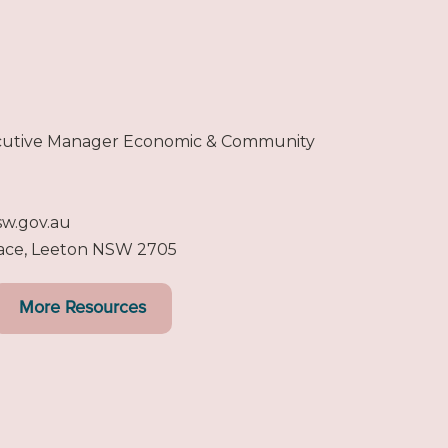
ecutive Manager Economic & Community
sw.gov.au
lace, Leeton NSW 2705
More Resources