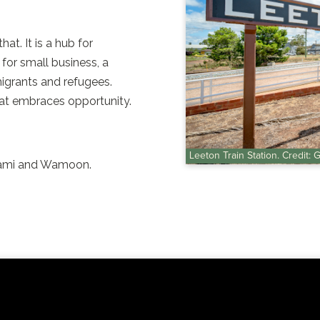
at. It is a hub for
for small business, a
igrants and refugees.
hat embraces opportunity.
Leeton Train Station. Credit: 
rrami and Wamoon.