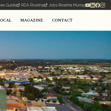
ree Guide
RDA Riverina
Jobs Riverina Murray
LOCAL
MAGAZINE
CONTACT
o