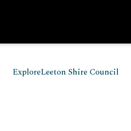
Explore
Leeton Shire Council