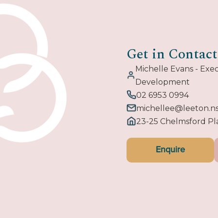
Get in Contact
Michelle Evans - Ex
Development
02 6953 0994
michellee@leeton.n
23-25 Chelmsford P
Enquire