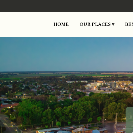
HOME
OUR PLACES ▿
BE