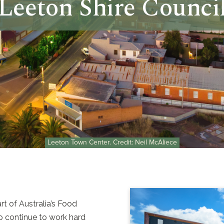
Leeton Shire Counci
Leeton Town Center. Credit: Neil McAliece
t of Australia’s Food
 to continue to work hard