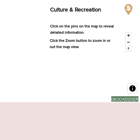
Culture & Recreation
Click on the pins on the map to reveal
detailed information
Click the Zoom button to zoom in or
out the map view
GEOCADDDER