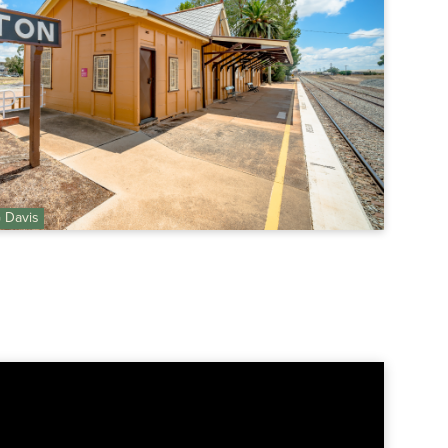
G Davis