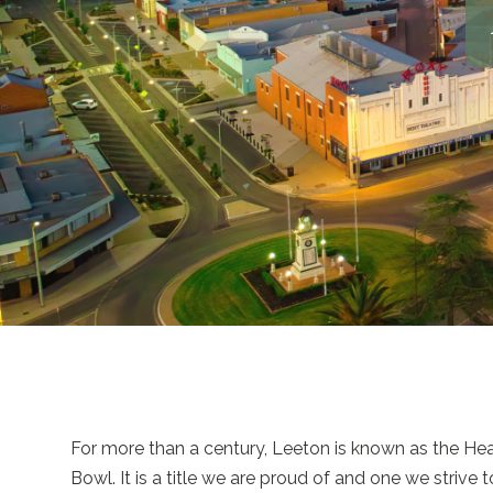
For more than a century, Leeton is known as the Hear
Bowl. It is a title we are proud of and one we strive