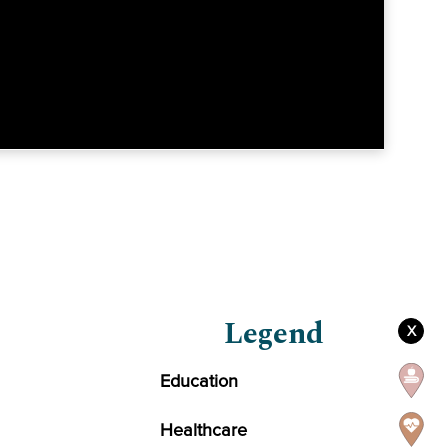
Legend
X
Education
Healthcare