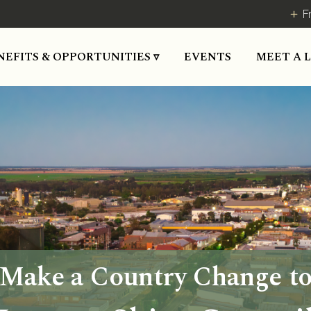
F
NEFITS & OPPORTUNITIES ▿
EVENTS
MEET A 
Make a Country Change t