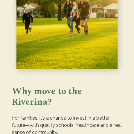
Why move to the
Riverina?
For families, it’s a chance to invest in a better
future—with quality schools, healthcare and a real
sense of community.