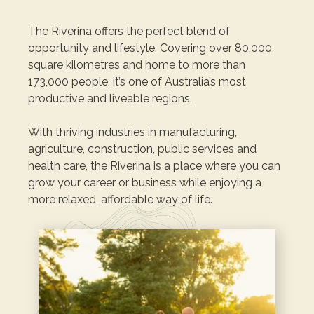
The Riverina offers the perfect blend of
opportunity and lifestyle. Covering over 80,000
square kilometres and home to more than
173,000 people, it’s one of Australia’s most
productive and liveable regions.
With thriving industries in manufacturing,
agriculture, construction, public services and
health care, the Riverina is a place where you can
grow your career or business while enjoying a
more relaxed, affordable way of life.