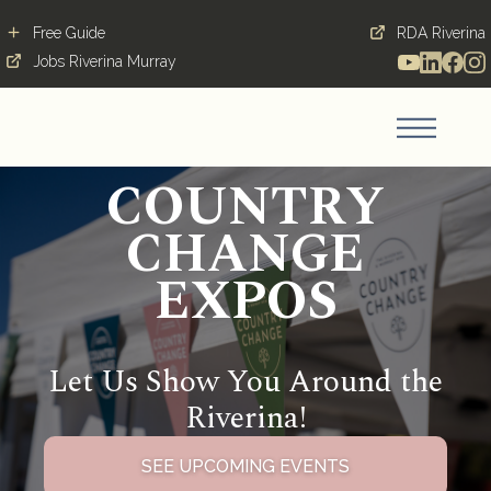
Free Guide
RDA Riverina
Jobs Riverina Murray
COUNTRY
CHANGE
EXPOS
Let Us Show You Around the
Riverina!
SEE UPCOMING EVENTS