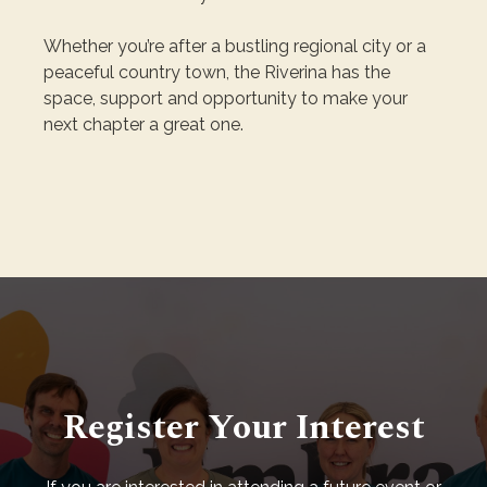
Whether you’re after a bustling regional city or a
peaceful country town, the Riverina has the
space, support and opportunity to make your
next chapter a great one.
Register Your Interest