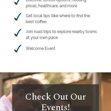
prices, healthcare, and more
Get local tips (like where to find the
best coffee
Join road trips to explore nearby towns
at your own pace
Welcome Event
Check Out Our
Events!