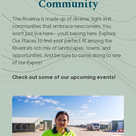
Community
The Riverina is made up of diverse, tight-knit
communities that embrace newcomers. You
won’t just live here—you’ll belong here. Explore
Our Places to find your perfect fit among the
Riverina’s rich mix of landscapes, towns, and
opportunities. And be sure to come along to one
of our Expos!
Check out some of our upcoming events!