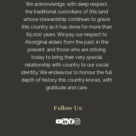
We acknowledge, with deep respect,
the traditional custodians of this land
whose stewardship continues to grace
this country as it has done for more than
65,000 years. We pay our respect to
Aboriginal elders from the past, in the
present, and those who are striving
today to bring their very special
relationship with country to our social
identity. We endeavour to honour the full
depth of history this country knows, with
gratitude and care.
Follow Us: