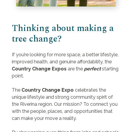
Thinking about making a
tree change?
If you’re looking for more space, a better lifestyle,
improved health, and genuine affordability, the
Country Change Expos
are the
perfect
starting
point.
The
Country Change Expo
celebrates the
unique lifestyle and strong community spirit of
the Riverina region. Our mission? To connect you
with the people, places, and opportunities that
can make your move a reality.