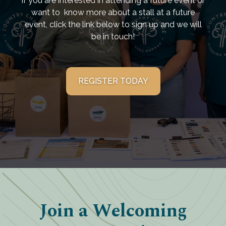
If you are interested in attending a future event or
want to know more about a stall at a future
event, click the link below to sign up and we will
be in touch!
REGISTER TODAY
Join a Welcoming