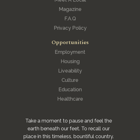
Magazine
F.A.Q
Privacy Policy
Opportunities
Employment
Housing
Liveability
Culture
Education
Healthcare
Take a moment to pause and feel the
earth beneath our feet. To recall our
place in this timeless, bountiful country.