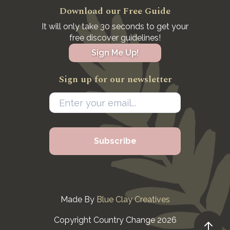
Download our Free Guide
It will only take 30 seconds to get your
free discover guidelines!
Sign Me Up!
Sign up for our newsletter
Made By
Blue Clay Creatives
Copyright Country Change 2026