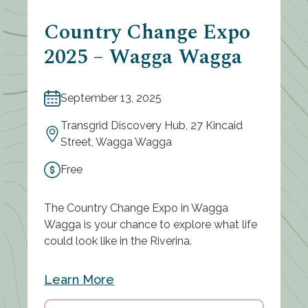
Country Change Expo
2025 – Wagga Wagga
September 13, 2025
Transgrid Discovery Hub, 27 Kincaid
Street, Wagga Wagga
Free
The Country Change Expo in Wagga
Wagga is your chance to explore what life
could look like in the Riverina.
Learn More