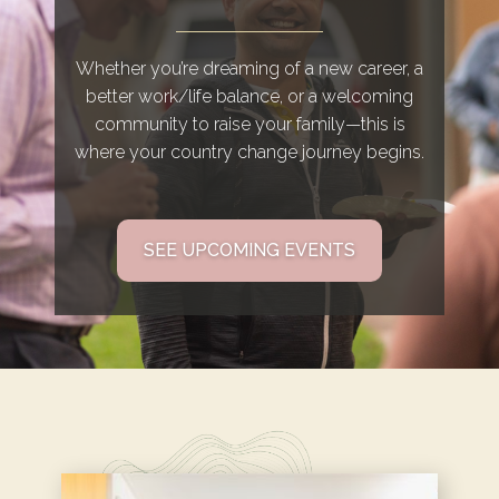
Whether you’re dreaming of a new career, a
better work/life balance, or a welcoming
community to raise your family—this is
where your country change journey begins.
SEE UPCOMING EVENTS