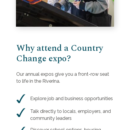
Why attend a Country
Change expo?
Our annual expos give you a front-row seat
to life in the Riverina.
Explore job and business opportunities
Talk directly to locals, employers, and
community leaders
Discover school options, housing