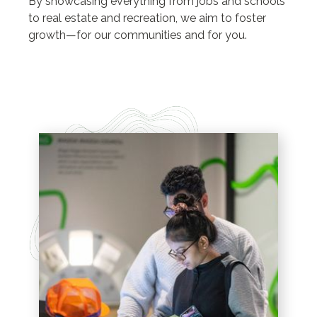
By showcasing everything from jobs and schools
to real estate and recreation, we aim to foster
growth—for our communities and for you.