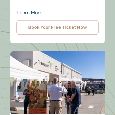
Learn More
Book Your Free Ticket Now