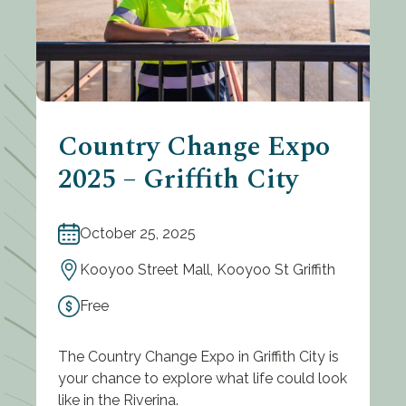
Country Change Expo
2025 – Griffith City
October 25, 2025
Kooyoo Street Mall, Kooyoo St Griffith
Free
The Country Change Expo in Griffith City is
your chance to explore what life could look
like in the Riverina.