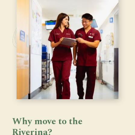
Why move to the
Riverina?