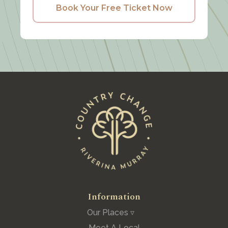
Book Your Free Ticket Now
Information
Our Places ▿
Meet A Local