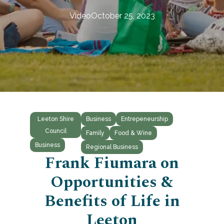
Video
October 25, 2023
Leeton Shire
Business
Entrepeneurship
Council
Family
Food & Wine
Business
Regional Business
Frank Fiumara on
Opportunities &
Benefits of Life in
Leeton