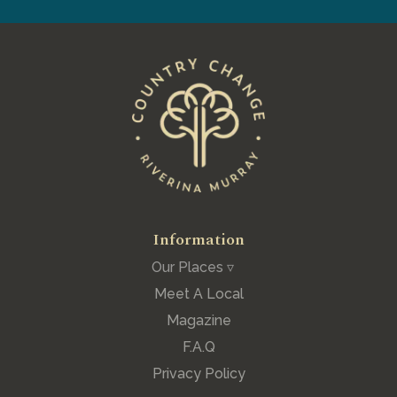
Information
Our Places ▿
Meet A Local
Magazine
F.A.Q
Privacy Policy