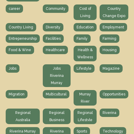
career
Community
Cost of
Country
Living
Change Expo
Country Living
Diversity
Education
Employment
Entrepeneurship
Facilities
Family
Farming
Food & Wine
Healthcare
Health &
Housing
Wellness
Jobs
Jobs
Lifestyle
Magazine
Riverina
Murray
Migration
Multicultural
Murray
Opportunities
River
Regional
Regional
Regional
Riverina
Australia
Business
Lifestvle
Riverina Murray
Riverina
Sports
Technology