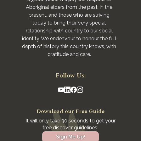
Aboriginal elders from the past, in the
present, and those who are striving
today to bring their very special
relationship with country to our social
identity. We endeavour to honour the full
depth of history this country knows, with
gratitude and care.
Follow Us:
Download our Free Guide
It will only take 30 seconds to get your
free discover guidelines!
Sign Me Up!