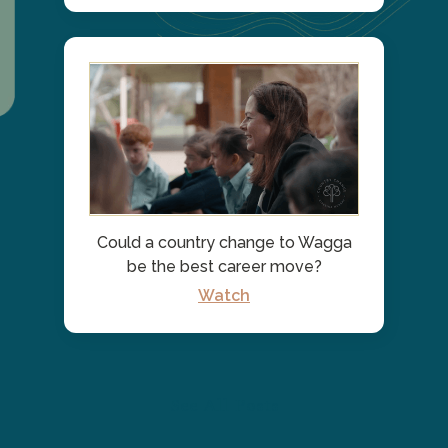
Could a country change to Wagga
be the best career move?
Watch
See All Posts