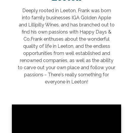
Deeply rooted in Leeton, Frank was born
into family businesses IGA Golden Apple
and Lillipilly Wines, and has branched out to
find his own passions with Happy Days &
Co.Frank enthuses about the wonderful
quality of life in Leeton, and the endless
opportunities from well established and
renowned companies, as well as the ability
to carve out your own place and follow your
passions - There's really something for
everyone in Leeton!