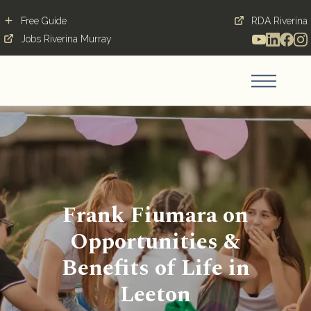
Free Guide
RDA Riverina
Jobs Riverina Murray
Frank Fiumara on
Opportunities &
Benefits of Life in
Leeton