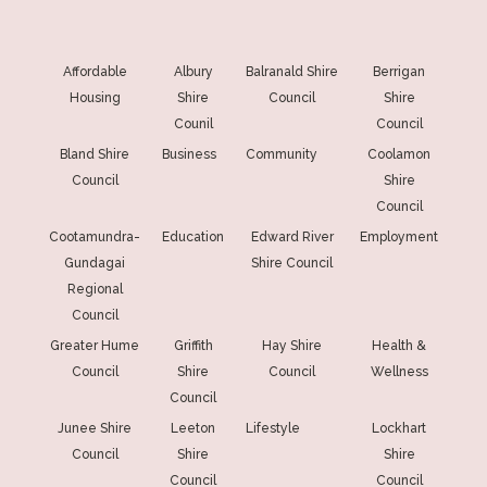
Affordable
Albury
Balranald Shire
Berrigan
Housing
Shire
Council
Shire
Counil
Council
Bland Shire
Business
Community
Coolamon
Council
Shire
Council
Cootamundra-
Education
Edward River
Employment
Gundagai
Shire Council
Regional
Council
Greater Hume
Griffith
Hay Shire
Health &
Council
Shire
Council
Wellness
Council
Junee Shire
Leeton
Lifestyle
Lockhart
Council
Shire
Shire
Council
Council