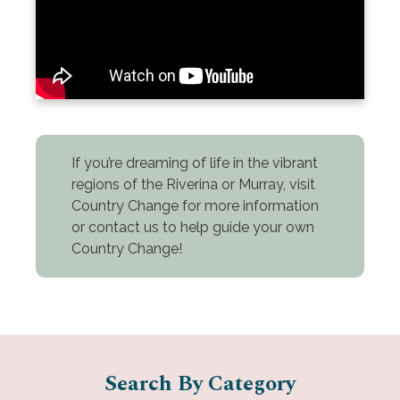
If you’re dreaming of life in the vibrant
regions of the Riverina or Murray, visit
Country Change for more information
or contact us to help guide your own
Country Change!
Search By Category