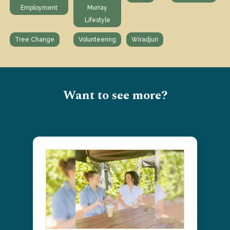
Employment
Murray
Lifestyle
Tree Change
Volunteering
Wiradjuri
Want to see more?