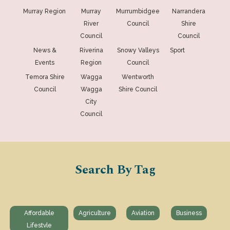
Murray Region
Murray
Murrumbidgee
Narrandera
River
Council
Shire
Council
Council
News &
Riverina
Snowy Valleys
Sport
Events
Region
Council
Temora Shire
Wagga
Wentworth
Council
Wagga
Shire Council
City
Council
Search By Tag
Affordable
Agriculture
Aviation
Business
Lifestvle