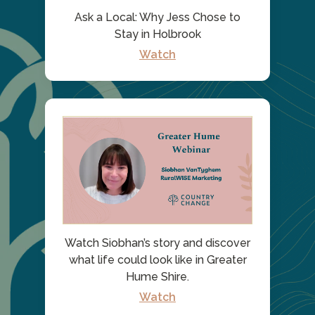
Ask a Local: Why Jess Chose to
Stay in Holbrook
Watch
Watch Siobhan’s story and discover
what life could look like in Greater
Hume Shire.
Watch