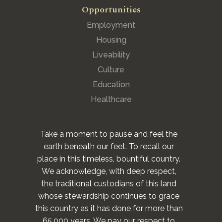
Opportunities
Employment
Housing
Liveability
Culture
Education
Healthcare
Take a moment to pause and feel the
earth beneath our feet. To recall our
place in this timeless, bountiful country.
We acknowledge, with deep respect,
the traditional custodians of this land
whose stewardship continues to grace
this country as it has done for more than
65,000 years. We pay our respect to