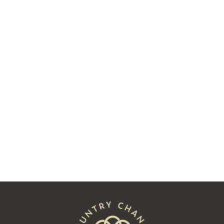
Two Decades Later, Charlie James
Followed His Heart to Hay
Read
See All Posts