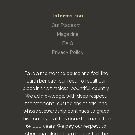
Information
Our Places ▿
Magazine
F.A.Q
Privacy Policy
Take a moment to pause and feel the
earth beneath our feet. To recall our
place in this timeless, bountiful country.
We acknowledge, with deep respect,
the traditional custodians of this land
whose stewardship continues to grace
this country as it has done for more than
65,000 years. We pay our respect to
Aboriginal elders from the past, in the