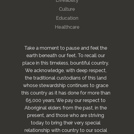
Liveability
Culture
Education
Healthcare
Take a moment to pause and feel the
earth beneath our feet. To recall our
place in this timeless, bountiful country.
We acknowledge, with deep respect,
the traditional custodians of this land
whose stewardship continues to grace
this country as it has done for more than
65,000 years. We pay our respect to
Aboriginal elders from the past, in the
present, and those who are striving
today to bring their very special
relationship with country to our social