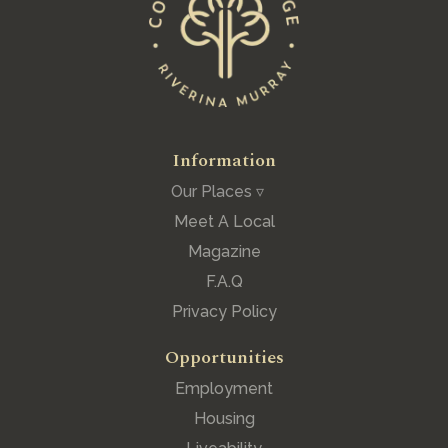
Information
Our Places ▿
Meet A Local
Magazine
F.A.Q
Privacy Policy
Opportunities
Employment
Housing