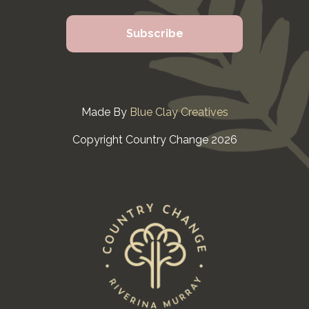
Made By
Blue Clay Creatives
Copyright Country Change 2026