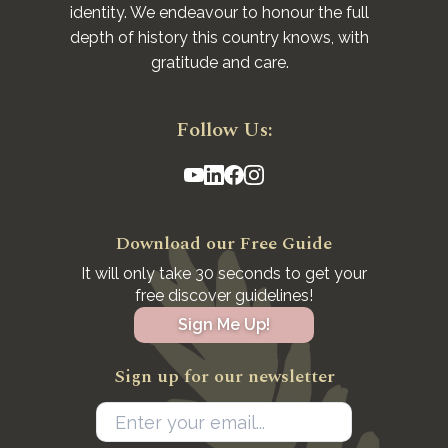
identity. We endeavour to honour the full
depth of history this country knows, with
gratitude and care.
Follow Us:
Download our Free Guide
It will only take 30 seconds to get your
free discover guidelines!
Sign Me Up!
Sign up for our newsletter