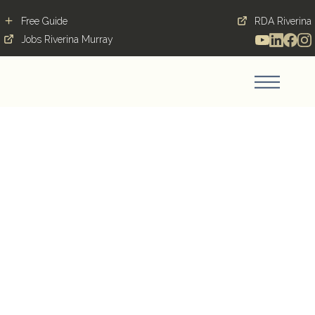
Free Guide
RDA Riverina
Jobs Riverina Murray
From City Streets to
Country Heart:
Shannen’s Career Move
and Love Story in
Griffith