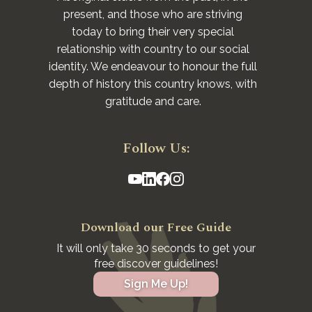
present, and those who are striving
today to bring their very special
relationship with country to our social
identity. We endeavour to honour the full
depth of history this country knows, with
gratitude and care.
Follow Us:
Download our Free Guide
It will only take 30 seconds to get your
free discover guidelines!
Sign Me Up!