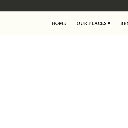
HOME
OUR PLACES ▿
BE