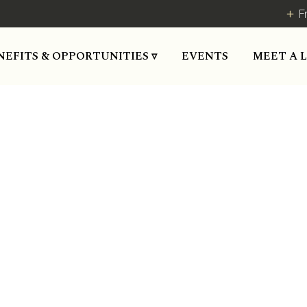
F
MEET A 
NEFITS & OPPORTUNITIES ▿
EVENTS
EXPO-2018
Blog Post
October 1, 2018