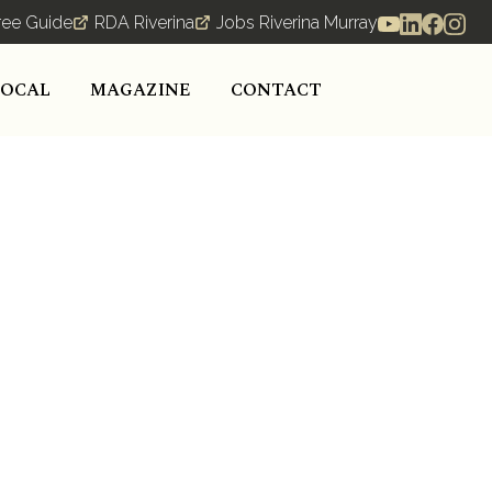
ree Guide
RDA Riverina
Jobs Riverina Murray
LOCAL
MAGAZINE
CONTACT