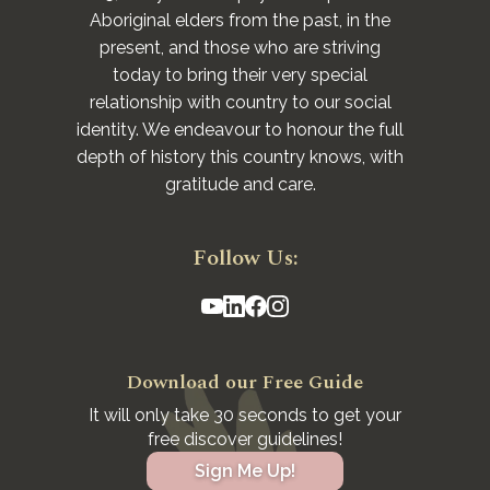
Aboriginal elders from the past, in the
present, and those who are striving
today to bring their very special
relationship with country to our social
identity. We endeavour to honour the full
depth of history this country knows, with
gratitude and care.
Follow Us:
Download our Free Guide
It will only take 30 seconds to get your
free discover guidelines!
Sign Me Up!