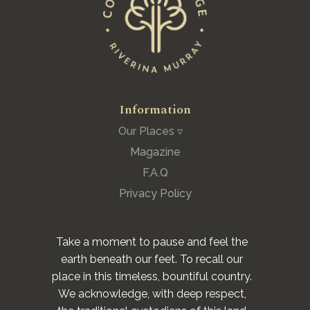
Information
Our Places ▿
Magazine
F.A.Q
Privacy Policy
Take a moment to pause and feel the
earth beneath our feet. To recall our
place in this timeless, bountiful country.
We acknowledge, with deep respect,