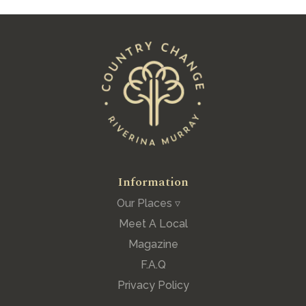
Information
Our Places ▿
Meet A Local
Magazine
F.A.Q
Privacy Policy