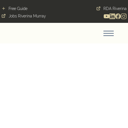
Free Guide
RDA Riverina
Jobs Riverina Murray
Temora: Small town, big
heart
Blog Post
March 19, 2019