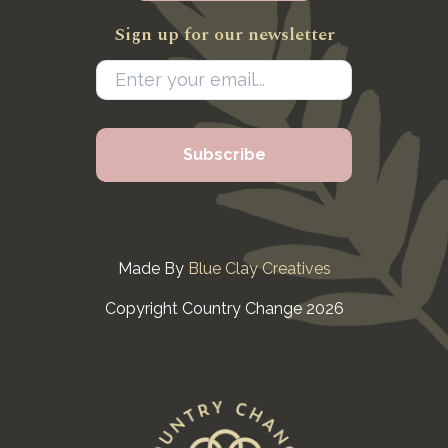
Sign up for our newsletter
Made By
Blue Clay Creatives
Copyright Country Change 2026