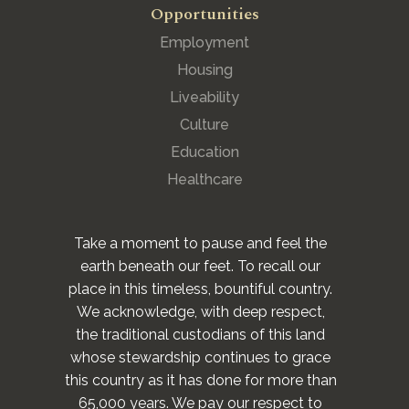
Opportunities
Employment
Housing
Liveability
Culture
Education
Healthcare
Take a moment to pause and feel the
earth beneath our feet. To recall our
place in this timeless, bountiful country.
We acknowledge, with deep respect,
the traditional custodians of this land
whose stewardship continues to grace
this country as it has done for more than
65,000 years. We pay our respect to