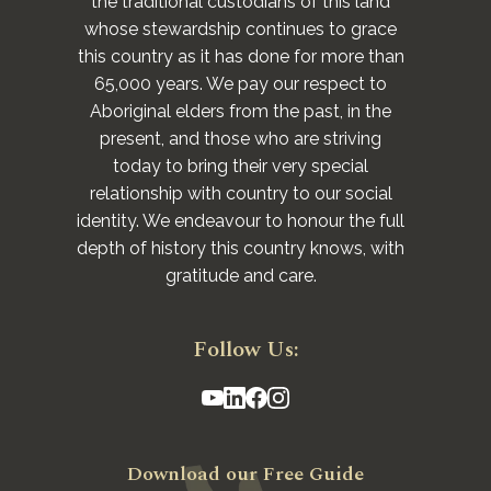
the traditional custodians of this land
whose stewardship continues to grace
this country as it has done for more than
65,000 years. We pay our respect to
Aboriginal elders from the past, in the
present, and those who are striving
today to bring their very special
relationship with country to our social
identity. We endeavour to honour the full
depth of history this country knows, with
gratitude and care.
Follow Us:
Download our Free Guide