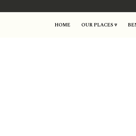
HOME
OUR PLACES ▿
BE
Temora: A pl