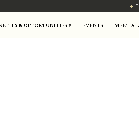
F
MEET A 
NEFITS & OPPORTUNITIES ▿
EVENTS
ace where people and busi
Blog Post
August 12, 2019