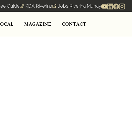
ree Guide
RDA Riverina
Jobs Riverina Murray
LOCAL
MAGAZINE
CONTACT
nesses thrive