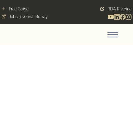
Free Guide
RDA Riverina
Jobs Riverina Murray
From local labourer to
Leeton local government
Blog Post
December 18, 2020