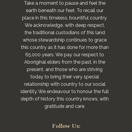
Take a moment to pause and feel the
earth beneath our feet. To recall our
place in this timeless, bountiful country.
We acknowledge, with deep respect,
the traditional custodians of this land
whose stewardship continues to grace
this country as it has done for more than
65,000 years. We pay our respect to
Aboriginal elders from the past, in the
present, and those who are striving
today to bring their very special
relationship with country to our social
identity. We endeavour to honour the full
depth of history this country knows, with
gratitude and care.
Follow Us: