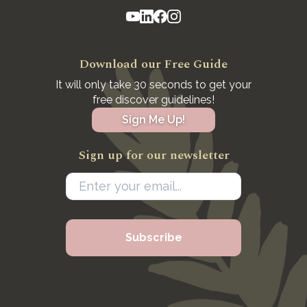
Download our Free Guide
It will only take 30 seconds to get your
free discover guidelines!
Sign Me Up!
Sign up for our newsletter