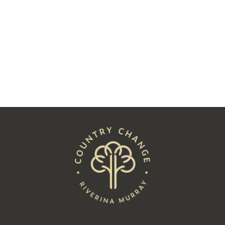
Followed His Heart to Hay
Read
See All Posts