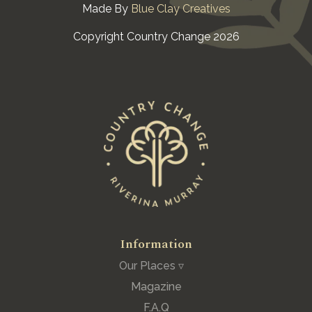
Made By
Blue Clay Creatives
Copyright Country Change 2026
Information
Our Places ▿
Magazine
F.A.Q