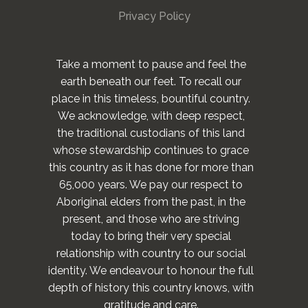
Privacy Policy
Take a moment to pause and feel the
earth beneath our feet. To recall our
place in this timeless, bountiful country.
We acknowledge, with deep respect,
the traditional custodians of this land
whose stewardship continues to grace
this country as it has done for more than
65,000 years. We pay our respect to
Aboriginal elders from the past, in the
present, and those who are striving
today to bring their very special
relationship with country to our social
identity. We endeavour to honour the full
depth of history this country knows, with
gratitude and care.