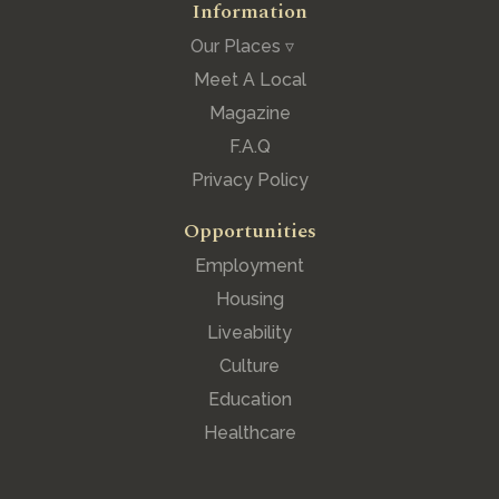
Information
Our Places ▿
Meet A Local
Magazine
F.A.Q
Privacy Policy
Opportunities
Employment
Housing
Liveability
Culture
Education
Healthcare