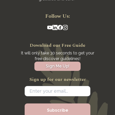
Follow Us:
Download our Free Guide
It will only take 30 seconds to get your
free discover guidelines!
Sign Me Up!
Sign up for our newsletter