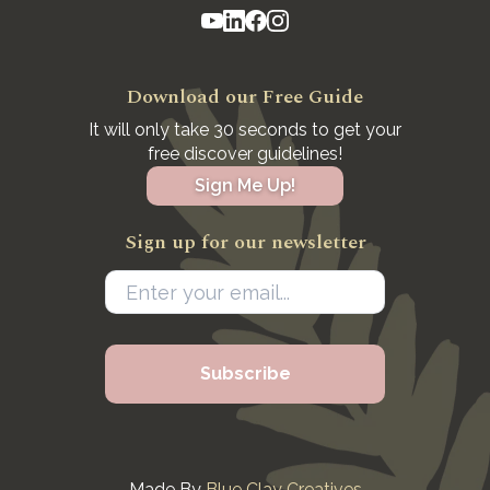
Download our Free Guide
It will only take 30 seconds to get your
free discover guidelines!
Sign Me Up!
Sign up for our newsletter
Made By
Blue Clay Creatives