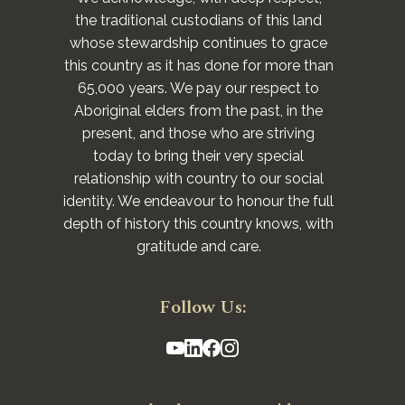
the traditional custodians of this land
whose stewardship continues to grace
this country as it has done for more than
65,000 years. We pay our respect to
Aboriginal elders from the past, in the
present, and those who are striving
today to bring their very special
relationship with country to our social
identity. We endeavour to honour the full
depth of history this country knows, with
gratitude and care.
Follow Us: