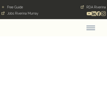
Free Guide
RDA Riverina
Jobs Riverina Murray
Contribution,
cultivation and
community grow
together in Coolamon