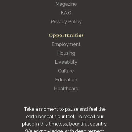
Magazine
F.A.Q
Privacy Policy
Opportunities
Employment
Housing
Liveability
Culture
Education
Healthcare
Take a moment to pause and feel the
earth beneath our feet. To recall our
place in this timeless, bountiful country.
We acknowledge, with deep respect,