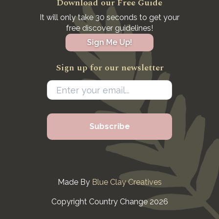
Download our Free Guide
It will only take 30 seconds to get your
free discover guidelines!
Sign Me Up!
Sign up for our newsletter
Made By
Blue Clay Creatives
Copyright Country Change 2026