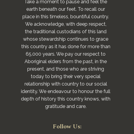
Take a moment to pause and feel the
earth beneath our feet. To recall our
place in this timeless, bountiful country.
We acknowledge, with deep respect,
the traditional custodians of this land
whose stewardship continues to grace
this country as it has done for more than
65,000 years. We pay our respect to
Aboriginal elders from the past, in the
present, and those who are striving
today to bring their very special
relationship with country to our social
identity. We endeavour to honour the full
depth of history this country knows, with
gratitude and care.
Follow Us: