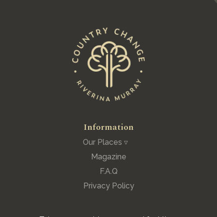
Information
Our Places ▿
Magazine
F.A.Q
Privacy Policy