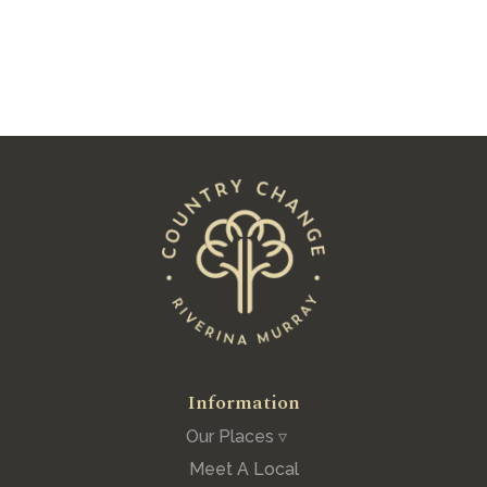
See All Posts
Information
Our Places ▿
Meet A Local