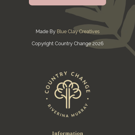
Made By
Blue Clay Creatives
Copyright Country Change 2026
Information