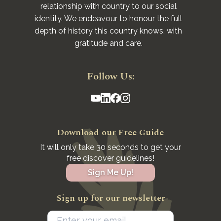
relationship with country to our social
identity. We endeavour to honour the full
depth of history this country knows, with
gratitude and care.
Follow Us:
Download our Free Guide
It will only take 30 seconds to get your
free discover guidelines!
Sign Me Up!
Sign up for our newsletter