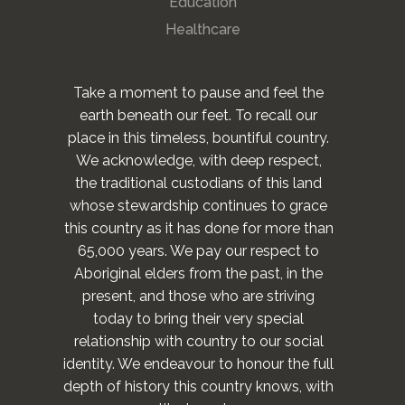
Education
Healthcare
Take a moment to pause and feel the
earth beneath our feet. To recall our
place in this timeless, bountiful country.
We acknowledge, with deep respect,
the traditional custodians of this land
whose stewardship continues to grace
this country as it has done for more than
65,000 years. We pay our respect to
Aboriginal elders from the past, in the
present, and those who are striving
today to bring their very special
relationship with country to our social
identity. We endeavour to honour the full
depth of history this country knows, with