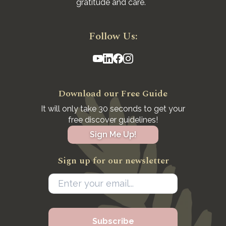
gratitude and care.
Follow Us:
Download our Free Guide
It will only take 30 seconds to get your
free discover guidelines!
Sign Me Up!
Sign up for our newsletter