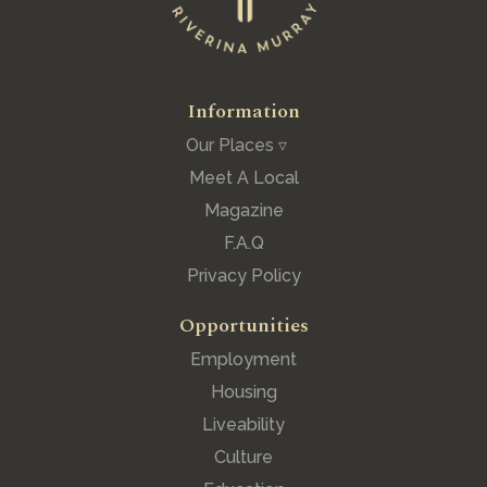
Information
Our Places ▿
Meet A Local
Magazine
F.A.Q
Privacy Policy
Opportunities
Employment
Housing
Liveability
Culture