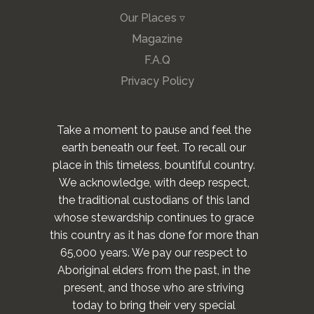
Our Places ▿
Magazine
F.A.Q
Privacy Policy
Take a moment to pause and feel the
earth beneath our feet. To recall our
place in this timeless, bountiful country.
We acknowledge, with deep respect,
the traditional custodians of this land
whose stewardship continues to grace
this country as it has done for more than
65,000 years. We pay our respect to
Aboriginal elders from the past, in the
present, and those who are striving
today to bring their very special