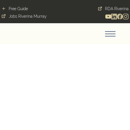
Free Guide
RDA Riverina
Jobs Riverina Murray
Answering the Siren
Call of the Great Quack
Quest!