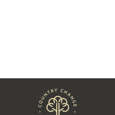
Two Decades Later, Charlie James
Followed His Heart to Hay
Read
See All Posts