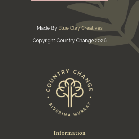
Made By
Blue Clay Creatives
Copyright Country Change 2026
Information