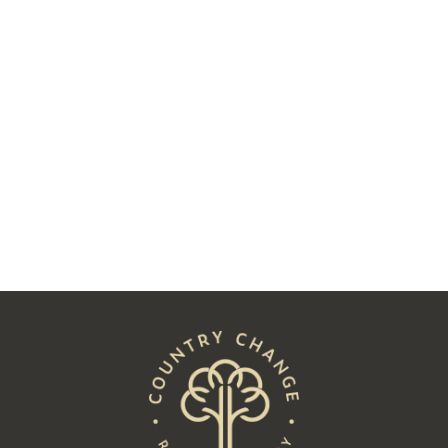
Two Decades Later, Charlie James
Followed His Heart to Hay
Read
See All Posts