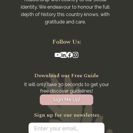
identity. We endeavour to honour the full
depth of history this country knows, with
gratitude and care.
Follow Us:
Download our Free Guide
It will only take 30 seconds to get your
free discover guidelines!
Sign Me Up!
Sign up for our newsletter