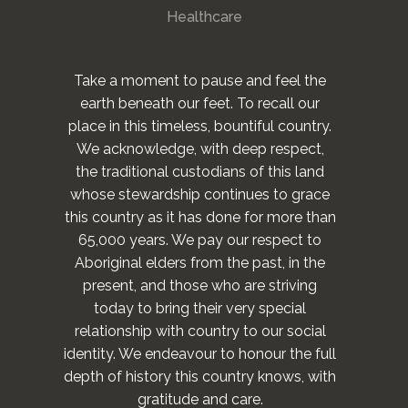
Healthcare
Take a moment to pause and feel the
earth beneath our feet. To recall our
place in this timeless, bountiful country.
We acknowledge, with deep respect,
the traditional custodians of this land
whose stewardship continues to grace
this country as it has done for more than
65,000 years. We pay our respect to
Aboriginal elders from the past, in the
present, and those who are striving
today to bring their very special
relationship with country to our social
identity. We endeavour to honour the full
depth of history this country knows, with
gratitude and care.