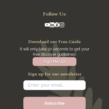
Follow Us:
Download our Free Guide
It will only take 30 seconds to get your
free discover guidelines!
Sign Me Up!
Sign up for our newsletter