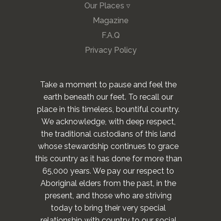
Our Places ▿
Magazine
F.A.Q
Privacy Policy
Take a moment to pause and feel the
earth beneath our feet. To recall our
place in this timeless, bountiful country.
We acknowledge, with deep respect,
the traditional custodians of this land
whose stewardship continues to grace
this country as it has done for more than
65,000 years. We pay our respect to
Aboriginal elders from the past, in the
present, and those who are striving
today to bring their very special
relationship with country to our social