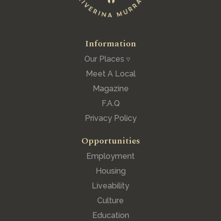
Information
Our Places ▿
Meet A Local
Magazine
F.A.Q
Privacy Policy
Opportunities
Employment
Housing
Liveability
Culture
Education