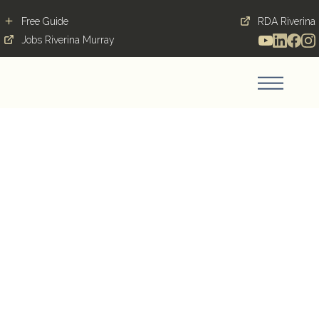
Free Guide
RDA Riverina
Jobs Riverina Murray
A new found respect
Blog Post
November 26, 2019