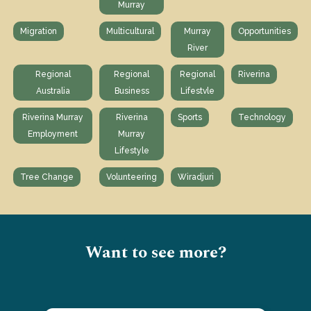
Murray
Migration
Multicultural
Murray
Opportunities
River
Regional
Regional
Regional
Riverina
Australia
Business
Lifestvle
Riverina Murray
Riverina
Sports
Technology
Employment
Murray
Lifestyle
Tree Change
Volunteering
Wiradjuri
Want to see more?