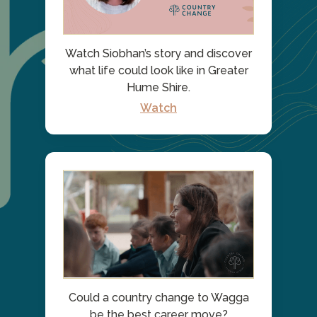
Watch Siobhan’s story and discover
what life could look like in Greater
Hume Shire.
Watch
Could a country change to Wagga
be the best career move?