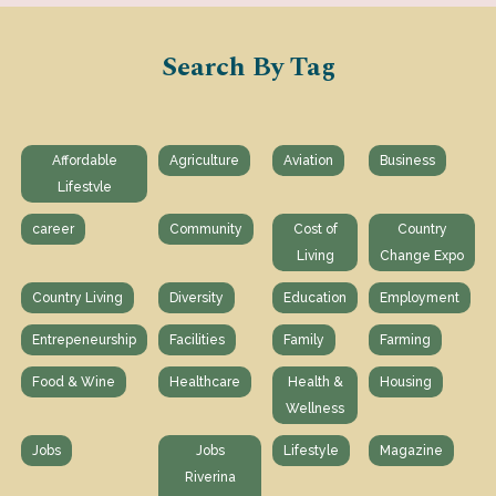
Search By Tag
Affordable
Agriculture
Aviation
Business
Lifestvle
career
Community
Cost of
Country
Living
Change Expo
Country Living
Diversity
Education
Employment
Entrepeneurship
Facilities
Family
Farming
Food & Wine
Healthcare
Health &
Housing
Wellness
Jobs
Jobs
Lifestyle
Magazine
Riverina