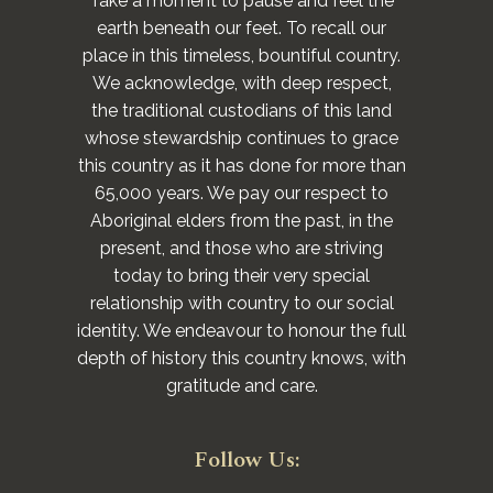
Take a moment to pause and feel the
earth beneath our feet. To recall our
place in this timeless, bountiful country.
We acknowledge, with deep respect,
the traditional custodians of this land
whose stewardship continues to grace
this country as it has done for more than
65,000 years. We pay our respect to
Aboriginal elders from the past, in the
present, and those who are striving
today to bring their very special
relationship with country to our social
identity. We endeavour to honour the full
depth of history this country knows, with
gratitude and care.
Follow Us: