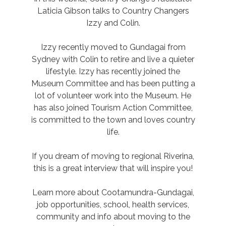
Laticia Gibson talks to Country Changers
Izzy and Colin.
Izzy recently moved to Gundagai from
Sydney with Colin to retire and live a quieter
lifestyle. Izzy has recently joined the
Museum Committee and has been putting a
lot of volunteer work into the Museum. He
has also joined Tourism Action Committee,
is committed to the town and loves country
life.
If you dream of moving to regional Riverina,
this is a great interview that will inspire you!
Learn more about Cootamundra-Gundagai,
job opportunities, school, health services,
community and info about moving to the