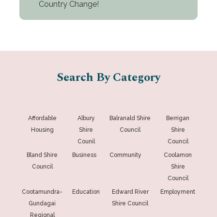
Country Change!
Search By Category
Affordable
Albury
Balranald Shire
Berrigan
Housing
Shire
Council
Shire
Counil
Council
Bland Shire
Business
Community
Coolamon
Council
Shire
Council
Cootamundra-
Education
Edward River
Employment
Gundagai
Shire Council
Regional