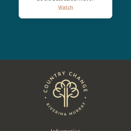
Watch
See All Posts