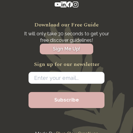
Download our Free Guide
It will only take 30 seconds to get your
free discover guidelines!
Sign Me Up!
Sign up for our newsletter