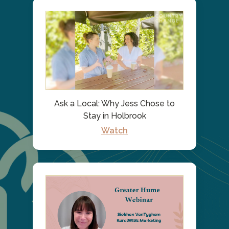
Ask a Local: Why Jess Chose to
Stay in Holbrook
Watch