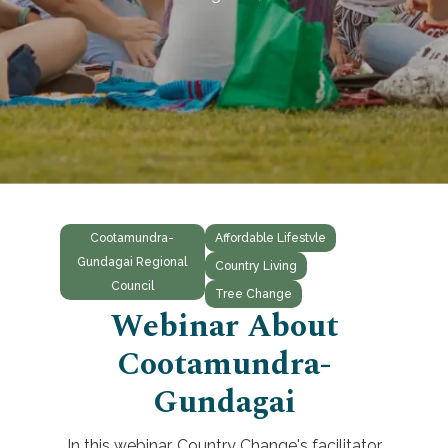
Cootamundra-
Affordable Lifestvle
Gundagai Regional
Country Living
Council
Tree Change
Webinar About
Cootamundra-
Gundagai
In this webinar, Country Change's facilitator