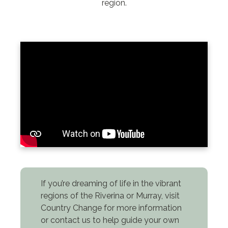
region.
If you’re dreaming of life in the vibrant
regions of the Riverina or Murray, visit
Country Change for more information
or contact us to help guide your own