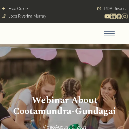
Free Guide
RDA Riverina
Jobs Riverina Murray
Webinar About
Cootamundra-Gundagai
Video
August 6, 2021