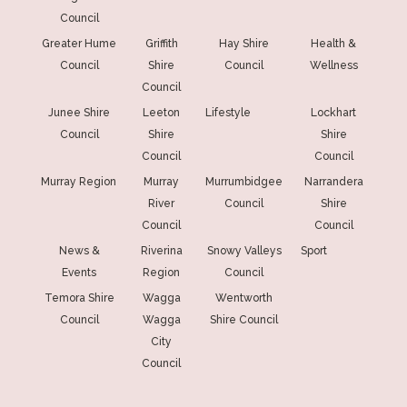
Council
Greater Hume
Griffith
Hay Shire
Health &
Council
Shire
Council
Wellness
Council
Junee Shire
Leeton
Lifestyle
Lockhart
Council
Shire
Shire
Council
Council
Murray Region
Murray
Murrumbidgee
Narrandera
River
Council
Shire
Council
Council
News &
Riverina
Snowy Valleys
Sport
Events
Region
Council
Temora Shire
Wagga
Wentworth
Council
Wagga
Shire Council
City
Council