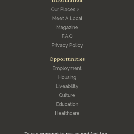
Information
Our Places ▿
Meet A Local
Magazine
F.A.Q
Privacy Policy
Opportunities
Employment
Housing
Liveability
Culture
Education
Healthcare