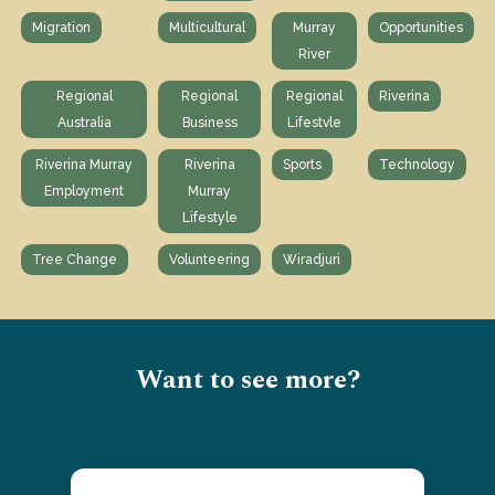
Migration
Multicultural
Murray
Opportunities
River
Regional
Regional
Regional
Riverina
Australia
Business
Lifestvle
Riverina Murray
Riverina
Sports
Technology
Employment
Murray
Lifestyle
Tree Change
Volunteering
Wiradjuri
Want to see more?