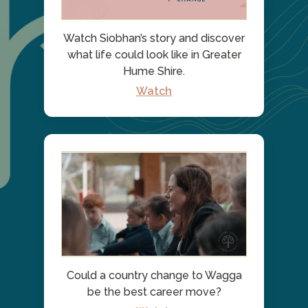
Watch Siobhan’s story and discover
what life could look like in Greater
Hume Shire.
Watch
Could a country change to Wagga
be the best career move?