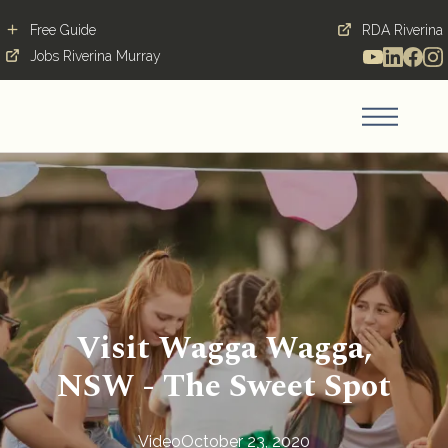
Free Guide
RDA Riverina
Jobs Riverina Murray
Visit Wagga Wagga,
NSW - The Sweet Spot
Video
October 23, 2020