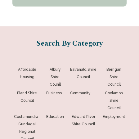
Search By Category
Affordable
Albury
Balranald Shire
Berrigan
Housing
Shire
Council
Shire
Counil
Council
Bland Shire
Business
Community
Coolamon
Council
Shire
Council
Cootamundra-
Education
Edward River
Employment
Gundagai
Shire Council
Regional
Council