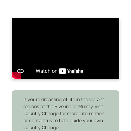
If you’re dreaming of life in the vibrant
regions of the Riverina or Murray, visit
Country Change for more information
or contact us to help guide your own
Country Change!