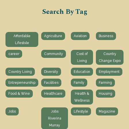
Search By Tag
Affordable
Agriculture
Aviation
Business
Lifestvle
career
Community
Cost of
Country
Living
Change Expo
Country Living
Diversity
Education
Employment
Entrepeneurship
Facilities
Family
Farming
Food & Wine
Healthcare
Health &
Housing
Wellness
Jobs
Jobs
Lifestyle
Magazine
Riverina
Murray