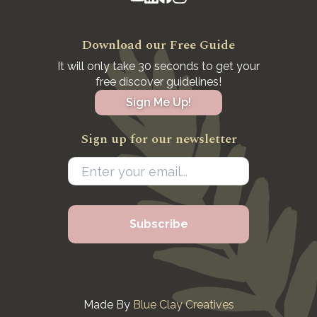
Download our Free Guide
It will only take 30 seconds to get your
free discover guidelines!
Sign Me Up!
Sign up for our newsletter
Made By
Blue Clay Creatives