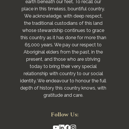
earth beneath our feet. To recall our
place in this timeless, bountiful country.
We acknowledge, with deep respect,
the traditional custodians of this land
whose stewardship continues to grace
this country as it has done for more than
65,000 years. We pay our respect to
Aboriginal elders from the past, in the
present, and those who are striving
today to bring their very special
relationship with country to our social
identity. We endeavour to honour the full
depth of history this country knows, with
gratitude and care.
Follow Us: