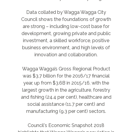
Data collated by Wagga Wagga City
Council shows the foundations of growth
are strong – including low-cost base for
development, growing private and public
investment, a skilled workforce, positive
business environment, and high levels of
innovation and collaboration.
Wagga Wagga’s Gross Regional Product
was $3.7 billion for the 2016/17 financial
year, up from $3.6B in 2015/16, with the
largest growth in the agriculture, forestry
and fishing (24.4 per cent), healthcare and
social assistance (11.7 per cent) and
manufacturing (9.3 per cent) sectors.
Council's Economic Snapshot 2018