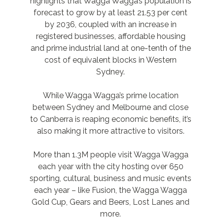
highlights that Wagga Wagga’s population is
forecast to grow by at least 21.53 per cent
by 2036, coupled with an increase in
registered businesses, affordable housing
and prime industrial land at one-tenth of the
cost of equivalent blocks in Western
Sydney.
While Wagga Wagga’s prime location
between Sydney and Melbourne and close
to Canberra is reaping economic benefits, it’s
also making it more attractive to visitors.
More than 1.3M people visit Wagga Wagga
each year with the city hosting over 650
sporting, cultural, business and music events
each year – like Fusion, the Wagga Wagga
Gold Cup, Gears and Beers, Lost Lanes and
more.