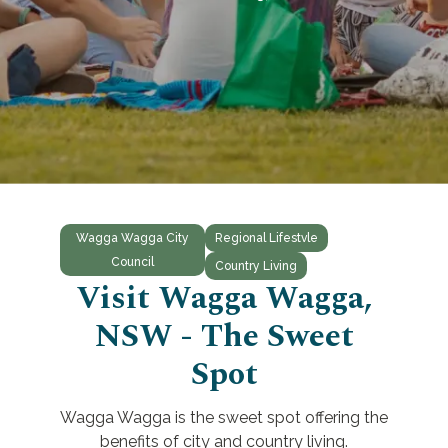
Wagga Wagga City
Regional Lifestvle
Council
Country Living
Visit Wagga Wagga,
NSW - The Sweet
Spot
Wagga Wagga is the sweet spot offering the
benefits of city and country living.