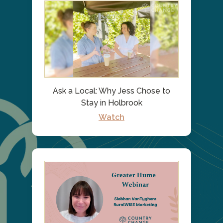
Ask a Local: Why Jess Chose to
Stay in Holbrook
Watch