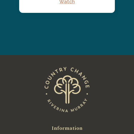
Watch
See All Posts
Information