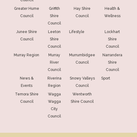
Greater Hume
Griffith
Hay Shire
Health &
Council
Shire
Council
Wellness
Council
Junee Shire
Leeton
Lifestyle
Lockhart
Council
Shire
Shire
Council
Council
Murray Region
Murray
Murrumbidgee
Narrandera
River
Council
Shire
Council
Council
News &
Riverina
Snowy Valleys
Sport
Events
Region
Council
Temora Shire
Wagga
Wentworth
Council
Wagga
Shire Council
City
Council