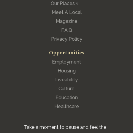
Our Places ▿
Meet A Local
Magazine
F.A.Q
Privacy Policy
Opportunities
Employment
Housing
Liveability
Culture
Education
Healthcare
Take a moment to pause and feel the