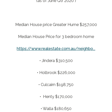
(as of June Qtr 2020 )
Median House price Greater Hume $257,000
Median House Price for 3 bedroom home
https://www.realestate.com.au/neighbo...
• Jindera $310,500
• Holbrook $226,000
• Culcairn $198,750
• Henty $170,000
• Walla $180,650