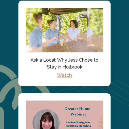
Ask a Local: Why Jess Chose to
Stay in Holbrook
Watch