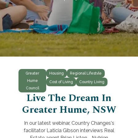
Greater
Housing
Regional Lifestvle
Hume
Cost of Living
Country Living
Council
Live The Dream In
Greater Hume, NSW
In our latest webinar, Country Changes's
facilitator Laticia Gibson interviews Real
Estate agent Brian Liston - Nutrien