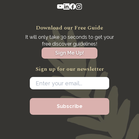
Download our Free Guide
It will only take 30 seconds to get your
free discover guidelines!
Sign Me Up!
Sign up for our newsletter