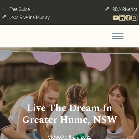
Free Guide
RDA Riverina
Jobs Riverina Murray
Live The Dream In
Greater Hume, NSW
Video
April 25, 2021