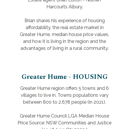
Harcourts Albury.
Brian shares his experience of housing
affordability, the real estate market in
Greater Hume, median house price values,
and how it is living in the region and the
advantages of living in a rural community.
Greater Hume - HOUSING
Greater Hume region offers 5 towns and 6
villages to live in. Towns populations vary
between 800 to 2,678 people (in 2021).
Greater Hume Council LGA Median House
Price Source: NSW Communities and Justice