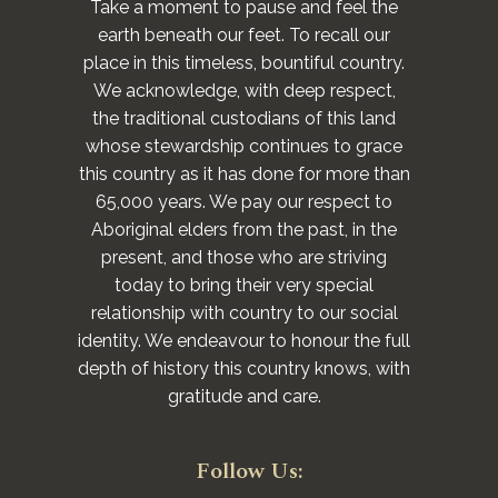
Take a moment to pause and feel the
earth beneath our feet. To recall our
place in this timeless, bountiful country.
We acknowledge, with deep respect,
the traditional custodians of this land
whose stewardship continues to grace
this country as it has done for more than
65,000 years. We pay our respect to
Aboriginal elders from the past, in the
present, and those who are striving
today to bring their very special
relationship with country to our social
identity. We endeavour to honour the full
depth of history this country knows, with
gratitude and care.
Follow Us: