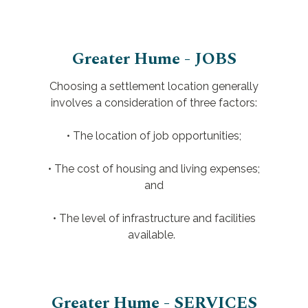
Greater Hume - JOBS
Choosing a settlement location generally
involves a consideration of three factors:
• The location of job opportunities;
• The cost of housing and living expenses;
and
• The level of infrastructure and facilities
available.
Greater Hume - SERVICES