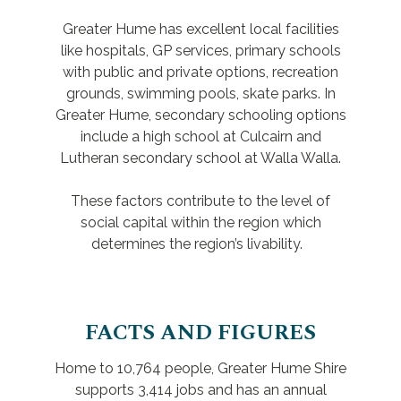
Greater Hume has excellent local facilities
like hospitals, GP services, primary schools
with public and private options, recreation
grounds, swimming pools, skate parks. In
Greater Hume, secondary schooling options
include a high school at Culcairn and
Lutheran secondary school at Walla Walla.
These factors contribute to the level of
social capital within the region which
determines the region’s livability.
FACTS AND FIGURES
Home to 10,764 people, Greater Hume Shire
supports 3,414 jobs and has an annual