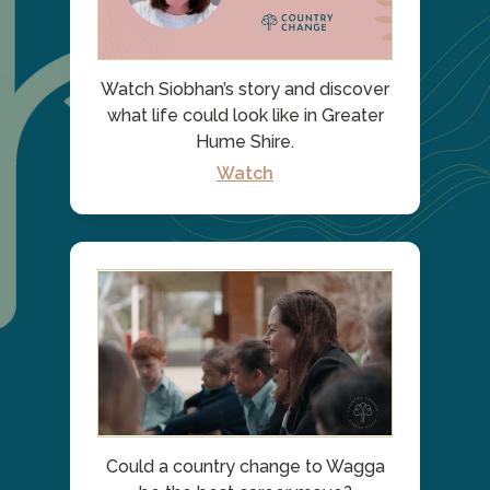
Watch Siobhan’s story and discover
what life could look like in Greater
Hume Shire.
Watch
Could a country change to Wagga