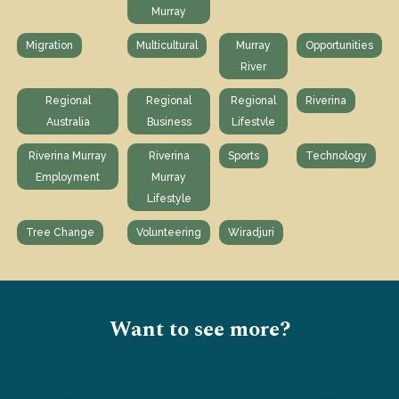
Murray
Migration
Multicultural
Murray
Opportunities
River
Regional
Regional
Regional
Riverina
Australia
Business
Lifestvle
Riverina Murray
Riverina
Sports
Technology
Employment
Murray
Lifestyle
Tree Change
Volunteering
Wiradjuri
Want to see more?