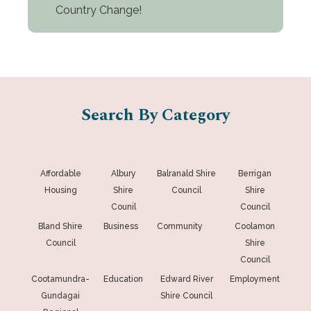
Country Change!
Search By Category
Affordable
Albury
Balranald Shire
Berrigan
Housing
Shire
Council
Shire
Counil
Council
Bland Shire
Business
Community
Coolamon
Council
Shire
Council
Cootamundra-
Education
Edward River
Employment
Gundagai
Shire Council