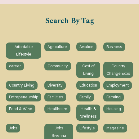
Search By Tag
Affordable
Agriculture
Aviation
Business
Lifestvle
career
Community
Cost of
Country
Living
Change Expo
Country Living
Diversity
Education
Employment
Entrepeneurship
Facilities
Family
Farming
Food & Wine
Healthcare
Health &
Housing
Wellness
Jobs
Jobs
Lifestyle
Magazine
Riverina