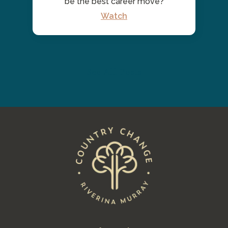
be the best career move?
Watch
See All Posts