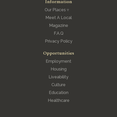
Information
Our Places ▿
Meet A Local
Magazine
F.A.Q
Privacy Policy
Opportunities
Employment
Housing
Liveability
Culture
Education
Healthcare