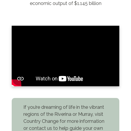
economic output of $1.145 billion
If you’re dreaming of life in the vibrant
regions of the Riverina or Murray, visit
Country Change for more information
or contact us to help guide your own