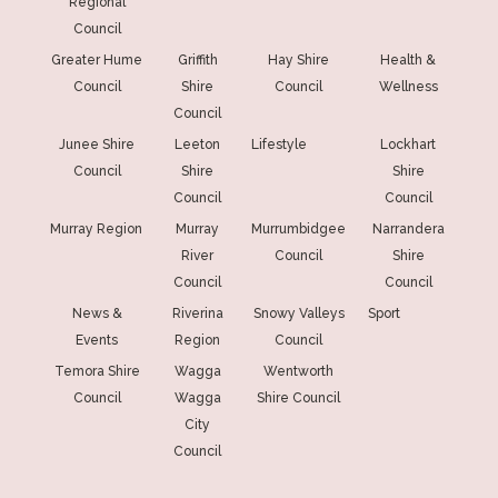
Regional
Council
Greater Hume
Griffith
Hay Shire
Health &
Council
Shire
Council
Wellness
Council
Junee Shire
Leeton
Lifestyle
Lockhart
Council
Shire
Shire
Council
Council
Murray Region
Murray
Murrumbidgee
Narrandera
River
Council
Shire
Council
Council
News &
Riverina
Snowy Valleys
Sport
Events
Region
Council
Temora Shire
Wagga
Wentworth
Council
Wagga
Shire Council
City
Council