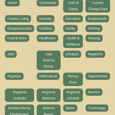
career
Community
Cost of
Country
Living
Change Expo
Country Living
Diversity
Education
Employment
Entrepeneurship
Facilities
Family
Farming
Food & Wine
Healthcare
Health &
Housing
Wellness
Jobs
Jobs
Lifestyle
Magazine
Riverina
Murray
Migration
Multicultural
Murray
Opportunities
River
Regional
Regional
Regional
Riverina
Australia
Business
Lifestvle
Riverina Murray
Riverina
Sports
Technology
Employment
Murray