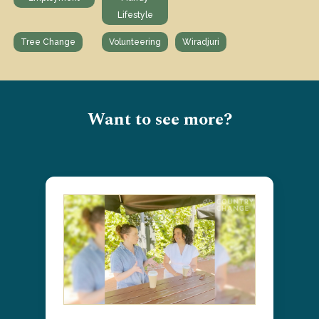
Lifestyle
Tree Change
Volunteering
Wiradjuri
Want to see more?