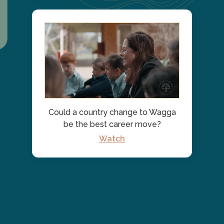
Could a country change to Wagga
be the best career move?
Watch
See All Posts