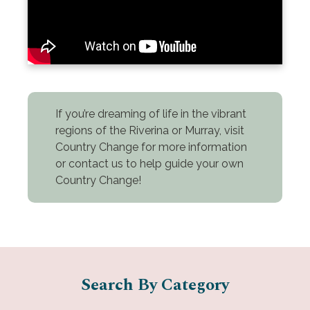
If you’re dreaming of life in the vibrant
regions of the Riverina or Murray, visit
Country Change for more information
or contact us to help guide your own
Country Change!
Search By Category