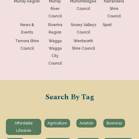
Murray Region
Murray
Murrumbidgee
Narrandera
River
Council
Shire
Council
Council
News &
Riverina
Snowy Valleys
Sport
Events
Region
Council
Temora Shire
Wagga
Wentworth
Council
Wagga
Shire Council
City
Council
Search By Tag
Affordable
Agriculture
Aviation
Business
Lifestvle