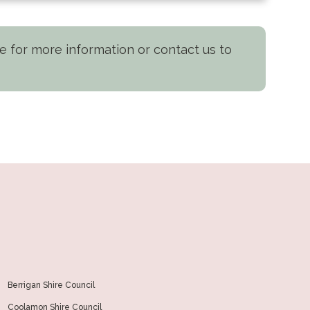
nge for more information or contact us to
Berrigan Shire Council
Coolamon Shire Council