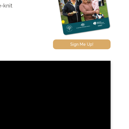
e-knit
Sign Me Up!