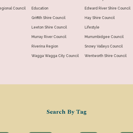
gional Council
Education
Edward River Shire Council
Griffith Shire Council
Hay Shire Council
Leeton Shire Council
Lifestyle
Murray River Council
Murrumbidgee Council
Riverina Region
Snowy Valleys Council
Wagga Wagga City Council
Wentworth Shire Council
Search By Tag