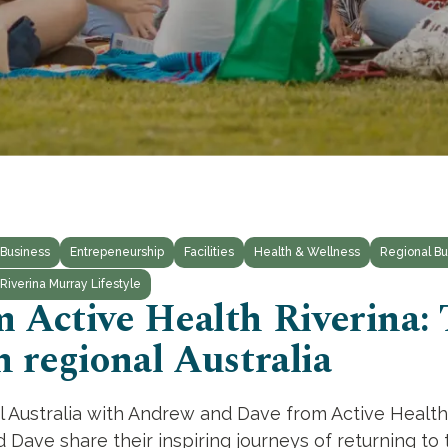
Business
Entrepeneurship
Facilities
Health & Wellness
Regional Bu
Riverina Murray Lifestyle
 Active Health Riverina:
n regional Australia
al Australia with Andrew and Dave from Active Health
ave share their inspiring journeys of returning to t