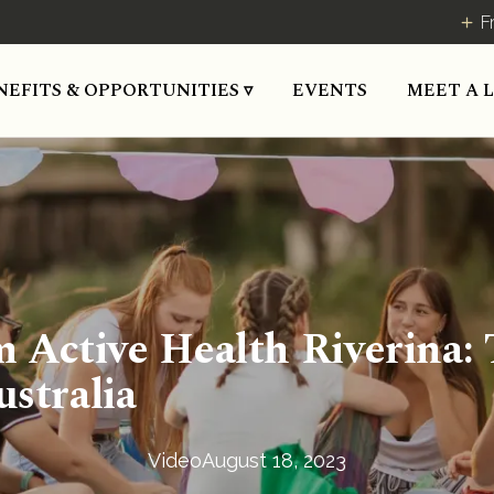
F
MEET A 
NEFITS & OPPORTUNITIES ▿
EVENTS
Active Health Riverina: T
ustralia
Video
August 18, 2023