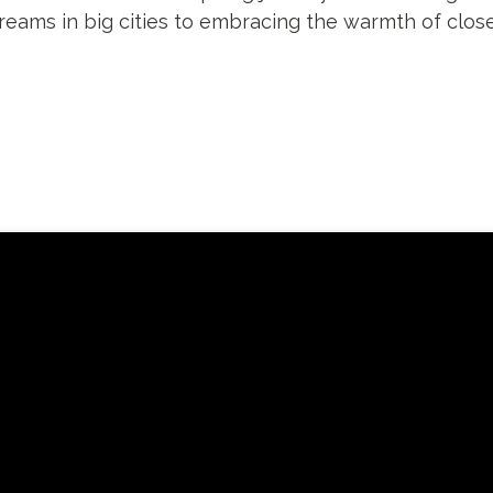
dreams in big cities to embracing the warmth of clos