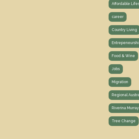
Affordable Life
career
Country Living
Entrepeneurshi
Food & Wine
Jobs
Migration
Regional Austra
Riverina Murra
Tree Change