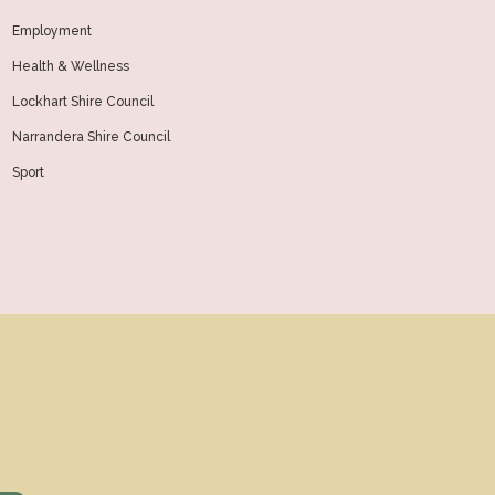
Employment
Health & Wellness
Lockhart Shire Council
Narrandera Shire Council
Sport