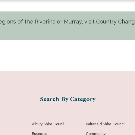
 regions of the Riverina or Murray, visit Country Cha
Search By Category
Albury Shire Counil
Balranald Shire Council
Business
Community