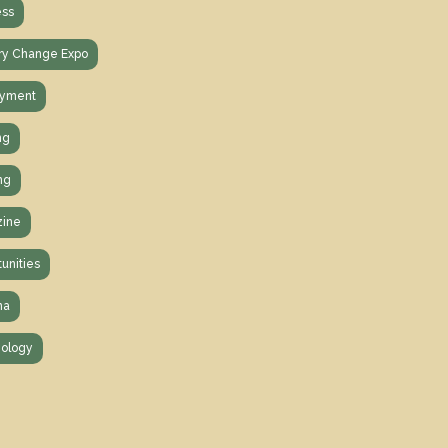
ess
ry Change Expo
yment
ng
ng
ine
unities
na
ology