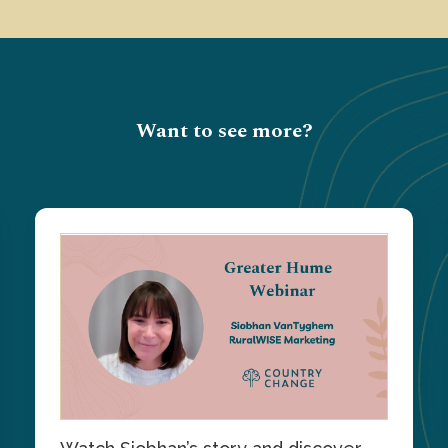
Want to see more?