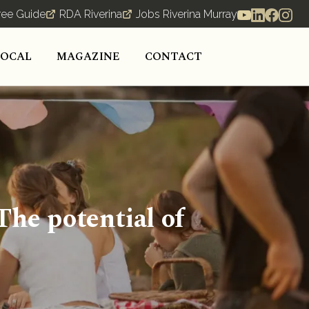
ree Guide
RDA Riverina
Jobs Riverina Murray
LOCAL
MAGAZINE
CONTACT
he potential of