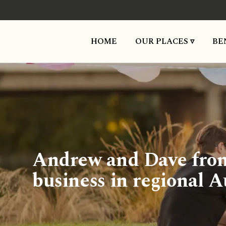
HOME
OUR PLACES ▿
BE
Andrew and Dave from 
business in regional A