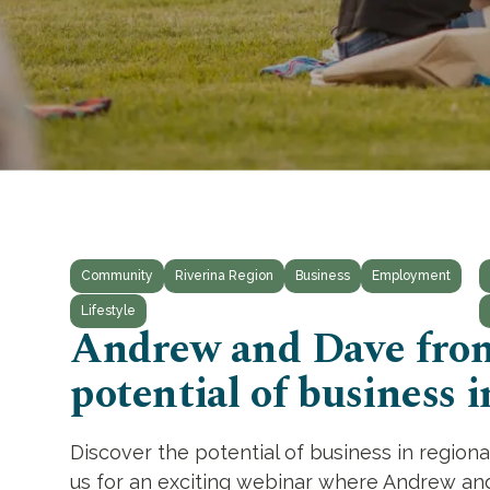
Community
Riverina Region
Business
Employment
Lifestyle
Andrew and Dave from
potential of business i
Discover the potential of business in region
us for an exciting webinar where Andrew and D