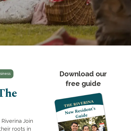
Download our
siness
free guide
 The
 Riverina Join
heir roots in