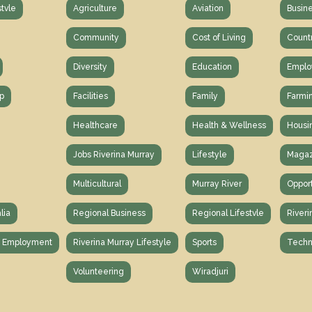
stvle
Agriculture
Aviation
Busin
Community
Cost of Living
Count
Diversity
Education
Emplo
p
Facilities
Family
Farmi
Healthcare
Health & Wellness
Housi
Jobs Riverina Murray
Lifestyle
Magaz
Multicultural
Murray River
Opport
lia
Regional Business
Regional Lifestvle
Riveri
y Employment
Riverina Murray Lifestyle
Sports
Techn
Volunteering
Wiradjuri