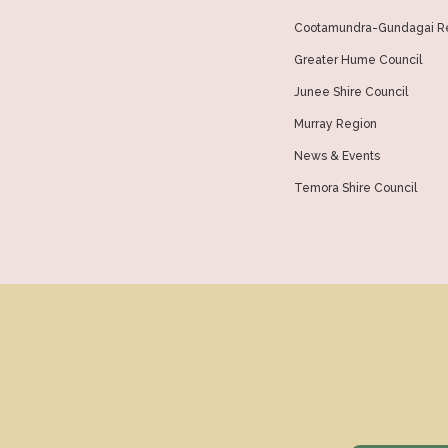
Cootamundra-Gundagai Re
Greater Hume Council
Junee Shire Council
Murray Region
News & Events
Temora Shire Council