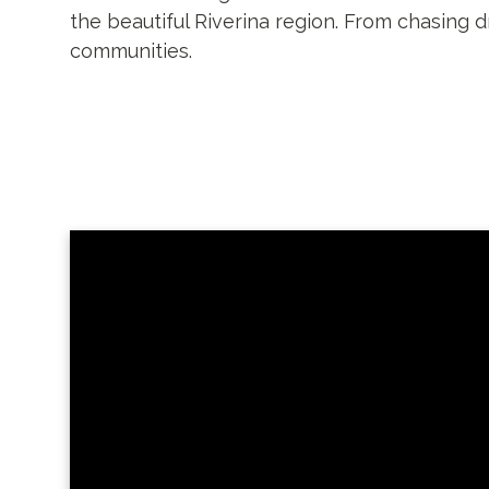
the beautiful Riverina region. From chasing 
communities.