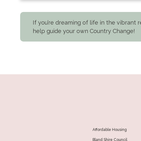
If you’re dreaming of life in the vibrant
help guide your own Country Change!
Affordable Housing
Bland Shire Council