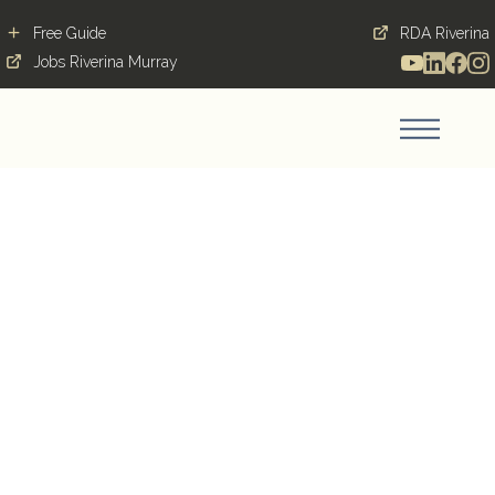
Free Guide
RDA Riverina
Jobs Riverina Murray
Wastewater &
Stormwater Engineer
WAGGA WAGGA, 2650,
NSW