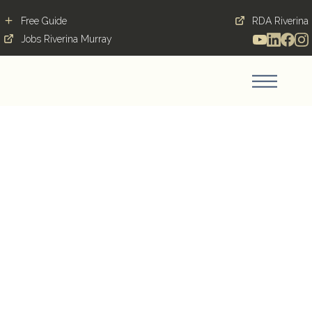
Free Guide
RDA Riverina
Jobs Riverina Murray
Specialist Consultant -
Intensive Care
Medicine - 3000 Per
Day
WODONGA, 3690, VIC