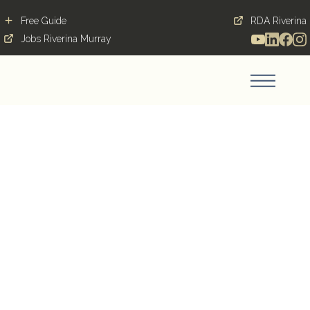
Free Guide
RDA Riverina
Jobs Riverina Murray
Early Childhood
Educator - Goodstart
Early Learning
DENILIQUIN, 2710, NSW