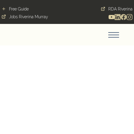
Free Guide
RDA Riverina
Jobs Riverina Murray
Depot Mechanic
DENILIQUIN, 2710, NSW
Permanent Full-time role based in Deniliquin 6K
sign on bonus Join a leading provider of